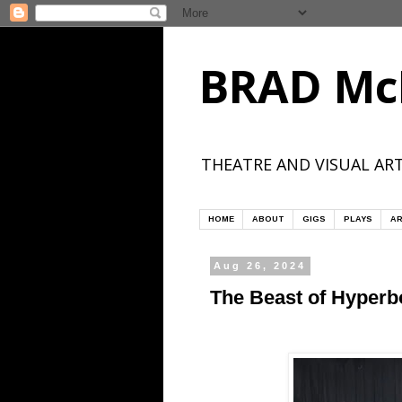
BRAD Mc
THEATRE AND VISUAL ART
HOME
ABOUT
GIGS
PLAYS
AR
Aug 26, 2024
The Beast of Hyperbo