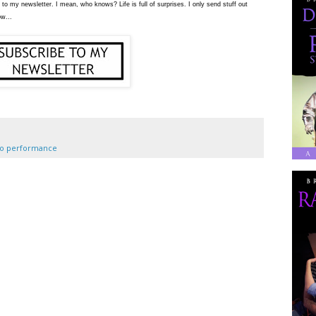
 to my newsletter. I mean, who knows? Life is full of surprises. I only send stuff out
ow...
lo performance