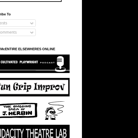
ribe To
osts
omments
 McENTIRE ELSEWHERES ONLINE