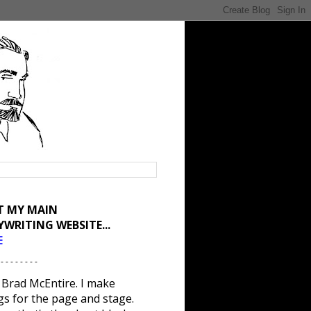
IT MY MAIN
YWRITING WEBSITE...
E
 - - - - - - - -
 Brad McEntire. I make
gs for the page and stage.