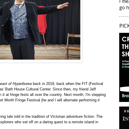
I me
go h
- - - - -
PIC
east of Hyperborea
back in 2019, back when the FIT (Festival
as' Bath House Cultural Center. Since then, my friend Jeff
 it at fringe fests all over the country. Next month, I'm stepping
ort Worth Fringe Festival
(he and I will alternate performing it
ing tale told in the tradition of Victorian adventure fiction. The
xplorers who set off on a daring quest to a remote island in