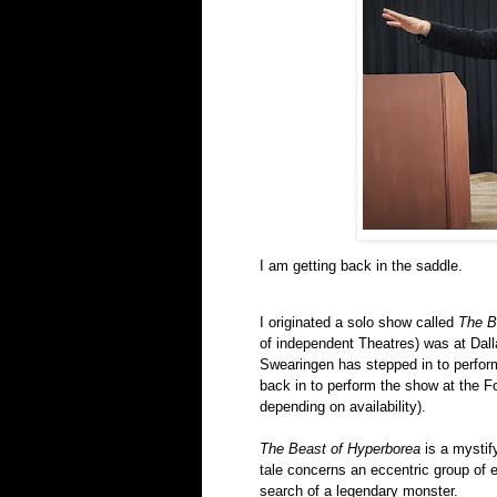
I am getting back in the saddle.
I originated a solo show called
The B
of independent Theatres)
was at Dall
Swearingen
has stepped in to perform
back in to perform the show at the F
depending on availability).
The Beast of Hyperborea
is a mystify
tale concerns an eccentric group of e
search of a legendary monster.