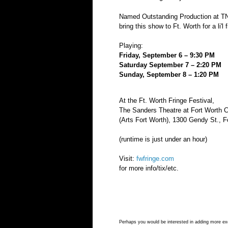
Named Outstanding Production at T
bring this show to Ft. Worth for a li'l 
Playing:
Friday, September 6 – 9:30 PM
Saturday September 7 – 2:20 PM
Sunday, September 8 – 1:20 PM
At the Ft. Worth Fringe Festival,
​The Sanders Theatre at Fort Worth 
(Arts Fort Worth),
1300 Gendy St., F
(runtime is just under an hour)
Visit:
fwfringe.com
for more info/tix/etc.
Perhaps you would be interested in adding more exci