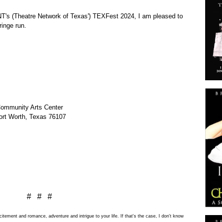
NT's
(Theatre Network of Texas') TEXFest 2024, I am pleased to
fringe run.
Community Arts Center
ort Worth, Texas 76107
# # #
tement and romance, adventure and intrigue to your life. If that's the case, I don't know