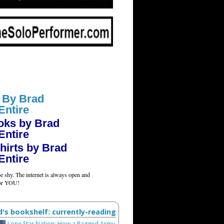
 By Brad
Entire
oks by Brad
Entire
hirts by Brad
Entire
e shy. The internet is always open and
for YOU!
d's bookshelf: currently-reading
Lone Star Nation: How a Ragged Army