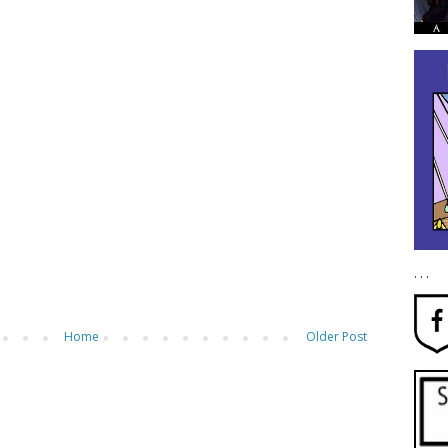
. . .
Home
Older Post