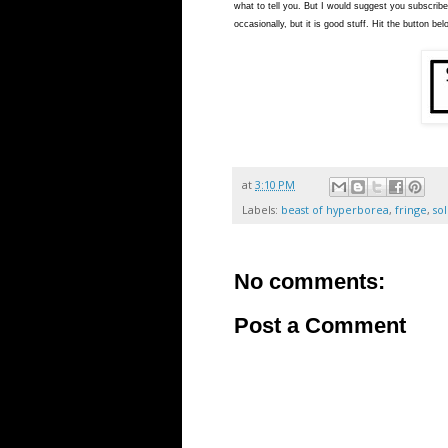
what to tell you. But I would suggest you subscribe
occasionally, but it is good stuff. Hit the button bel
at
3:10 PM
Labels:
beast of hyperborea
,
fringe
,
so
No comments:
Post a Comment