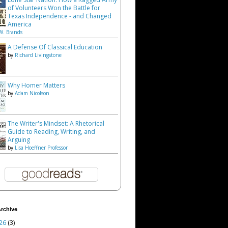
of Volunteers Won the Battle for
Texas Independence - and Changed
America
W. Brands
A Defense Of Classical Education
by
Richard Livingstone
Why Homer Matters
by
Adam Nicolson
The Writer's Mindset: A Rhetorical
Guide to Reading, Writing, and
Arguing
by
Lisa Hoeffner Professor
rchive
26
(3)