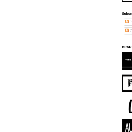
Subsc
P
C
BRAD