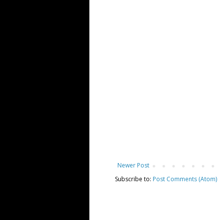
Newer Post
Subscribe to:
Post Comments (Atom)