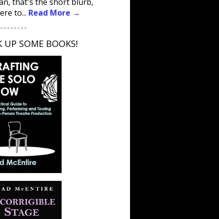
an, that's the short blurb,
ere to...
Read More →
 - - - - - - - -
K UP SOME BOOKS!