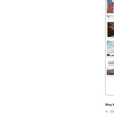
by
H.
Blog A
20
►