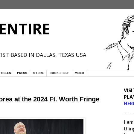
ENTIRE
IST BASED IN DALLAS, TEXAS USA
TICLES
PRESS
STORE
BOOK SHELF
VIDEO
VIS
PLA
rea at the 2024 Ft. Worth Fringe
HER
- - - - -
I am
thin