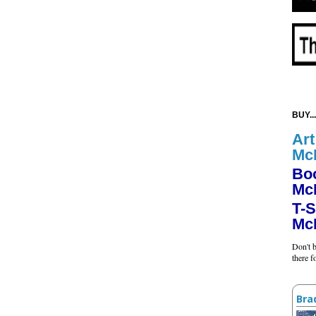
BUY...
Art
Mc
Bo
Mc
T-S
Mc
Don't b
there 
Bra