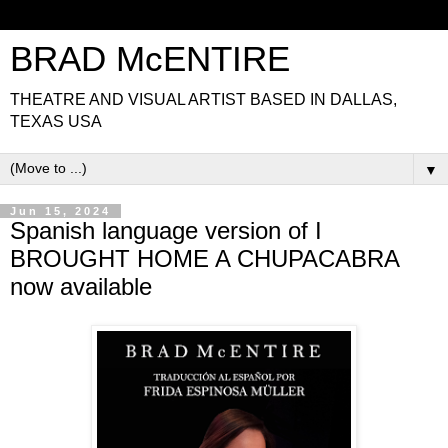
BRAD McENTIRE
THEATRE AND VISUAL ARTIST BASED IN DALLAS,
TEXAS USA
▼
Jun 15, 2024
Spanish language version of I
BROUGHT HOME A CHUPACABRA
now available