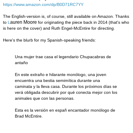
https://www.amazon.com/dp/B0D71RC7YY
The English-version is, of course, still available on Amazon. Thanks
auren Moore
to
L
for originating the piece back in 2014 (that's who
is here on the cover) and Ruth Engel-McEntire
for directing.
Here's the blurb for my Spanish-speaking friends:
Una mujer trae casa el legendario Chupacabras de
antaño
En este extraño e hilarante monólogo, una joven
encuentra una bestia semimítica durante una
caminata y la lleva casa. Durante los próximos días se
verá obligada descubrir por qué conecta mejor con los
animales que con las personas.
Esta es la versión en españ encantador monólogo de
Brad McEntire.