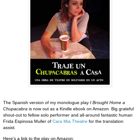
The Spanish version of my monologue play
I Brought Home a
Chupacabra
is now out as a Kindle ebook on Amazon. Big grateful
shout-out to fellow solo performer and all-around fantastic human
Frida Espinosa Muller of
Cara Mia Theatre
for the translation
assist.
Here's a link to the play on Amazon: