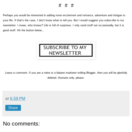
# # #
Perhaps you would be interested in adding more excitement and romance, adventure and intrigue to
your life. If that's the case, I don't know what to tell you. But I would suggest you subscribe to my
newsletter. I mean, who knows? Life is full of surprises. I only send stuff out occasionally, but it is
good stuff. Hit the button below...
L
eave a comment. If you are a robot or a blatant marketer trolling Blogger, then you will be gleefully
deleted. Humans only, please.
at
6:58 PM
Share
No comments: