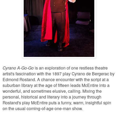
Cyrano A-Go-Go
is an exploration of one restless theatre
artist's fascination with the 1897 play Cyrano de Bergerac by
Edmond Rostand. A chance encounter with the script at a
suburban library at the age of fifteen leads McEntire into a
wonderful, and sometimes elusive, calling. Mixing the
personal, historical and literary into a journey through
Rostand's play McEntire puts a funny, warm, insightful spin
on the usual coming-of-age one-man show.