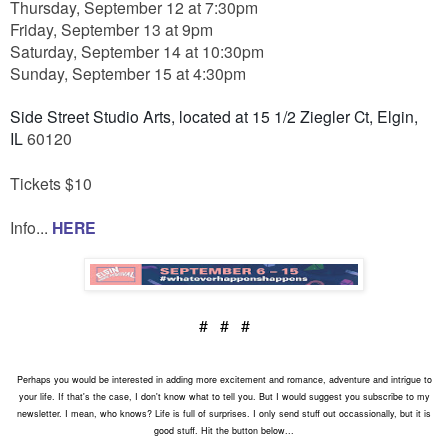
Thursday, September 12 at 7:30pm
Friday, September 13 at 9pm
Saturday, September 14 at 10:30pm
Sunday, September 15 at 4:30pm
Side Street Studio Arts, located at 15 1/2 Ziegler Ct, Elgin,
IL
60120
Tickets $10
Info...
HERE
# # #
Perhaps you would be interested in adding more excitement and romance, adventure and intrigue to
your life. If that's the case, I don't know what to tell you. But I would suggest you subscribe to my
newsletter. I mean, who knows? Life is full of surprises. I only send stuff out occassionally, but it is
good stuff. Hit the button below...