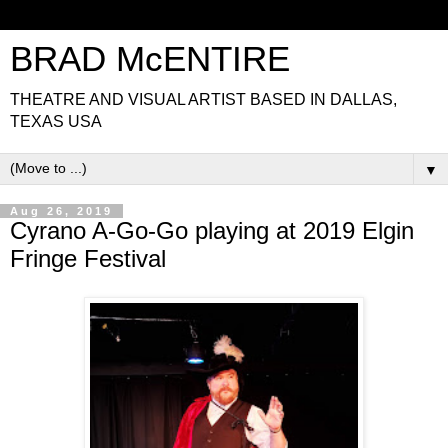
BRAD McENTIRE
THEATRE AND VISUAL ARTIST BASED IN DALLAS,
TEXAS USA
▼
Aug 26, 2019
Cyrano A-Go-Go playing at 2019 Elgin
Fringe Festival