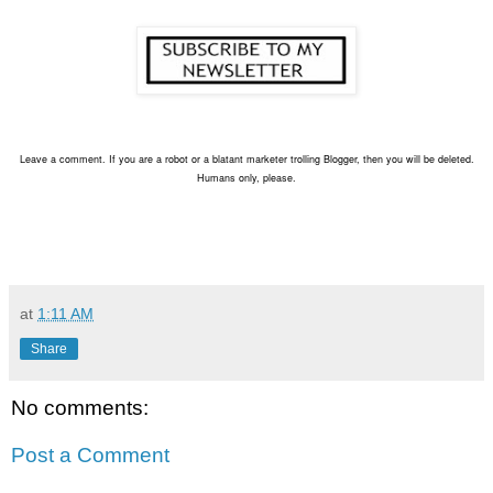
Leave a comment. If you are a robot or a blatant marketer trolling Blogger, then you will be deleted.
Humans only, please.
at
1:11 AM
Share
No comments:
Post a Comment