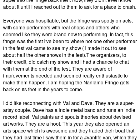
about it until I reached out to them to ask for a place to crash.
Everyone was hospitable, but the fringe was spotty on acts,
with some performers with real chops and others who
seemed like they were brand new to performing. In fact, this
fringe was the first I've been to where not one other performer
in the festival came to see my show ( I made it out to see
about half the other shows in the fest).The organizers, to
their credit, did catch my show and I had a chance to chat
with them at the end of the fest. They are aware of
improvements needed and seemed really enthusiastic to
make them happen. I am hoping the Naniamo Fringe gets
back on its feet in the years to come.
I did like reconnecting with Val and Dave. They are a super-
artsy couple. Dave has a indie metal band and runs an indie
record label. Val paints and spouts theories about devised
art works. They are a hoot. This year they also opened an
arts space which is awesome and they traded their boat that
they had last time I saw them in for a #vanlife van, which they