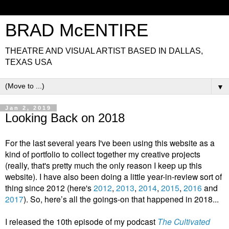
BRAD McENTIRE
THEATRE AND VISUAL ARTIST BASED IN DALLAS,
TEXAS USA
▼
Jan 2, 2019
Looking Back on 2018
For the last several years I've been using this website as a
kind of portfolio to collect together my creative projects
(really, that's pretty much the only reason I keep up this
website). I have also been doing a little year-in-review sort of
thing since 2012 (here's
2012
,
2013
,
2014
,
2015
,
2016
and
2017
). So, here’s all the goings-on that happened in 2018...
I released the 10th episode of my podcast
The Cultivated