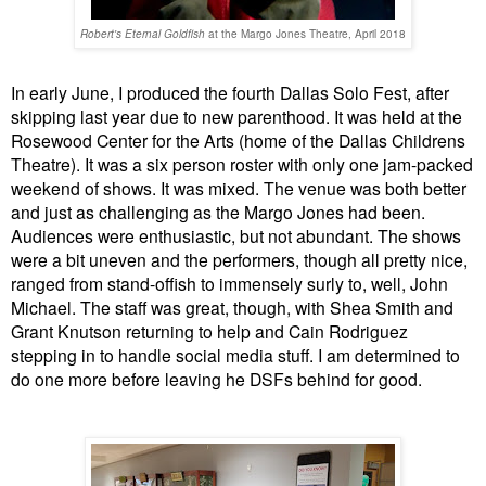
Robert's Eternal Goldfish
at the Margo Jones Theatre, April 2018
In early June, I produced the fourth Dallas Solo Fest, after
skipping last year due to new parenthood. It was held at the
Rosewood Center for the Arts (home of the Dallas Childrens
Theatre). It was a six person roster with only one jam-packed
weekend of shows. It was mixed. The venue was both better
and just as challenging as the Margo Jones had been.
Audiences were enthusiastic, but not abundant. The shows
were a bit uneven and the performers, though all pretty nice,
ranged from stand-offish to immensely surly to, well, John
Michael. The staff was great, though, with Shea Smith and
Grant Knutson returning to help and Cain Rodriguez
stepping in to handle social media stuff. I am determined to
do one more before leaving he DSFs behind for good.