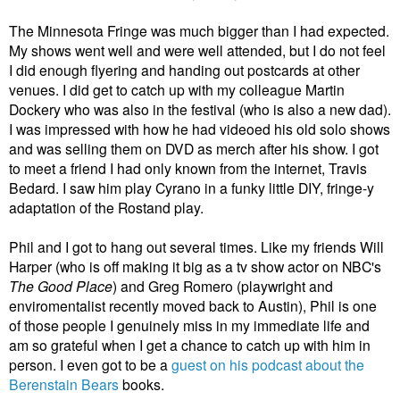
The Minnesota Fringe was much bigger than I had expected.
My shows went well and were well attended, but I do not feel
I did enough flyering and handing out postcards at other
venues. I did get to catch up with my colleague Martin
Dockery who was also in the festival (who is also a new dad).
I was impressed with how he had videoed his old solo shows
and was selling them on DVD as merch after his show. I got
to meet a friend I had only known from the internet, Travis
Bedard. I saw him play Cyrano in a funky little DIY, fringe-y
adaptation of the Rostand play.
Phil and I got to hang out several times. Like my friends Will
Harper (who is off making it big as a tv show actor on NBC's
The Good Place
) and Greg Romero (playwright and
enviromentalist recently moved back to Austin), Phil is one
of those people I genuinely miss in my immediate life and
am so grateful when I get a chance to catch up with him in
person. I even got to be a
guest on his podcast about the
Berenstain Bears
books.