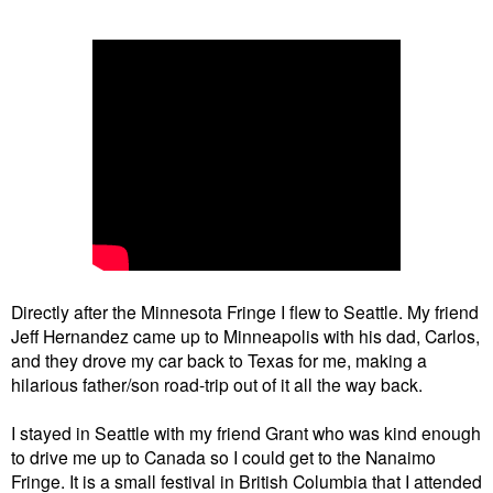
Directly after the Minnesota Fringe I flew to Seattle. My friend
Jeff Hernandez came up to Minneapolis with his dad, Carlos,
and they drove my car back to Texas for me, making a
hilarious father/son road-trip out of it all the way back.
I stayed in Seattle with my friend Grant who was kind enough
to drive me up to Canada so I could get to the Nanaimo
Fringe. It is a small festival in British Columbia that I attended