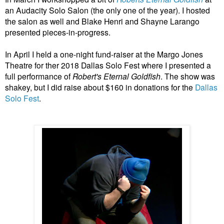
an Audacity Solo Salon (the only one of the year). I hosted
the salon as well and Blake Henri and Shayne Larango
presented pieces-in-progress.
In April I held a one-night fund-raiser at the Margo Jones
Theatre for ther 2018 Dallas Solo Fest where I presented a
full performance of
Robert's Eternal Goldfish
. The show was
shakey, but I did raise about $160 in donations for the
Dallas
Solo Fest
.