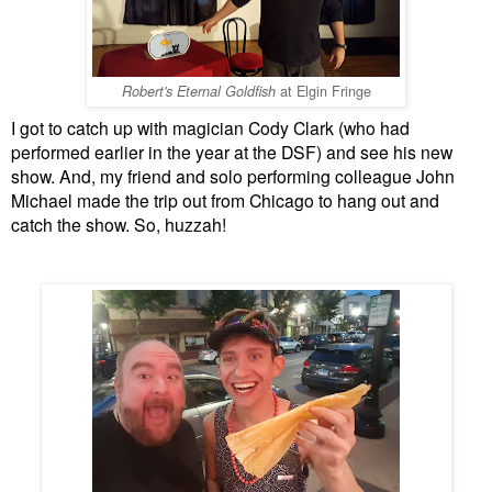
at Elgin Fringe
Robert's Eternal Goldfish
I got to catch up with magician Cody Clark (who had
performed earlier in the year at the DSF) and see his new
show. And, my friend and solo performing colleague John
Michael made the trip out from Chicago to hang out and
catch the show. So, huzzah!