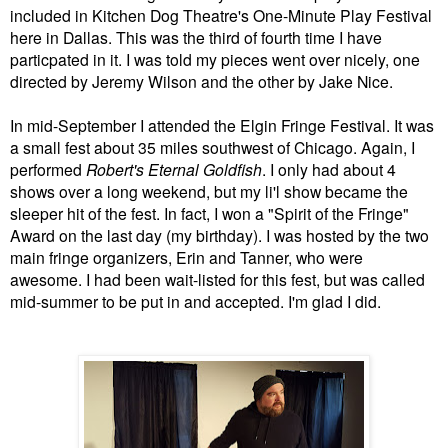
included in Kitchen Dog Theatre's One-Minute Play Festival
here in Dallas. This was the third of fourth time I have
particpated in it. I was told my pieces went over nicely, one
directed by Jeremy Wilson and the other by Jake Nice.
In mid-September I attended the Elgin Fringe Festival. It was
a small fest about 35 miles southwest of Chicago. Again, I
performed
Robert's Eternal Goldfish
. I only had about 4
shows over a long weekend, but my li'l show became the
sleeper hit of the fest. In fact, I won a "Spirit of the Fringe"
Award on the last day (my birthday). I was hosted by the two
main fringe organizers, Erin and Tanner, who were
awesome. I had been wait-listed for this fest, but was called
mid-summer to be put in and accepted. I'm glad I did.