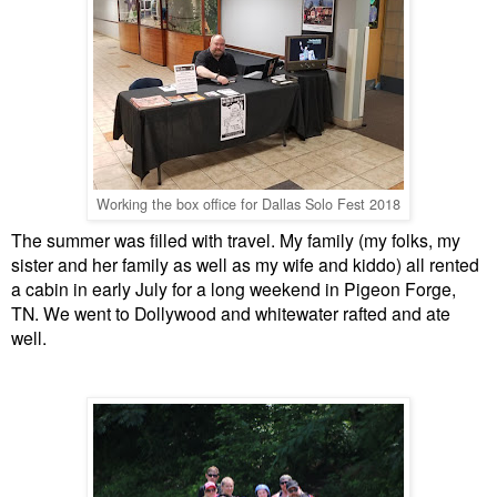
Working the box office for Dallas Solo Fest 2018
The summer was filled with travel. My family (my folks, my
sister and her family as well as my wife and kiddo) all rented
a cabin in early July for a long weekend in Pigeon Forge,
TN. We went to Dollywood and whitewater rafted and ate
well.