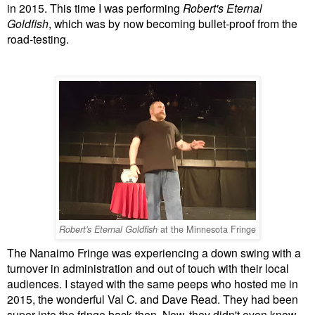
in 2015. This time I was performing
Robert's Eternal
Goldfish
, which was by now becoming bullet-proof from the
road-testing.
at the Minnesota Fringe
Robert's Eternal Goldfish
The Nanaimo Fringe was experiencing a down swing with a
turnover in administration and out of touch with their local
audiences. I stayed with the same peeps who hosted me in
2015, the wonderful Val C. and Dave Read. They had been
super into the fringe back then. Now, they didn't even know