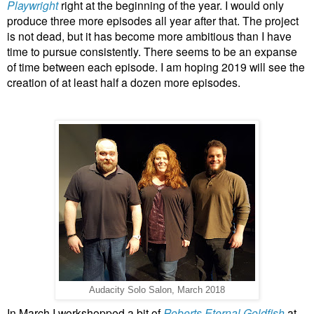
Playwright
right at the beginning of the year. I would only
produce three more episodes all year after that. The project
is not dead, but it has become more ambitious than I have
time to pursue consistently. There seems to be an expanse
of time between each episode. I am hoping 2019 will see the
creation of at least half a dozen more episodes.
Audacity Solo Salon, March 2018
In March I workshopped a bit of
Roberts Eternal Goldfish
at