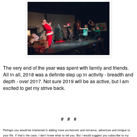
The very end of the year was spent with family and friends.
All in all, 2018 was a definite step up in activity - breadth and
depth - over 2017. Not sure 2019 will be as active, but I am
excited to get my strive back.
# # #
Perhaps you would be interested in adding more excitement and romance, adventure and intrigue to
your life. If that's the case, I don't know what to tell you. But I would suggest you subscribe to my