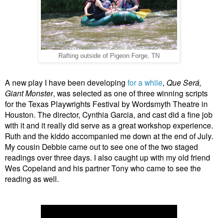
Rafting outside of Pigeon Forge, TN
A new play I have been developing
for a while
,
Que
Se
rá
,
Giant Monster
, was selected as one of three winning scripts
for the Texas Playwrights Festival by Wordsmyth Theatre in
Houston. The director, Cynthia Garcia, and cast did a fine job
with it and it really did serve as a great workshop experience.
Ruth and the kiddo accompanied me down at the end of July.
My cousin Debbie came out to see one of the two staged
readings over three days. I also caught up with my old friend
Wes Copeland and his partner Tony who came to see the
reading as well.