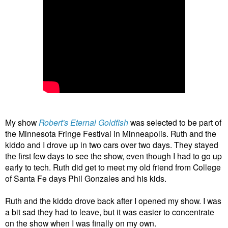
My show
Robert's Eternal Goldfish
was selected to be part of
the Minnesota Fringe Festival in Minneapolis. Ruth and the
kiddo and I drove up in two cars over two days. They stayed
the first few days to see the show, even though I had to go up
early to tech. Ruth did get to meet my old friend from College
of Santa Fe days Phil Gonzales and his kids.
Ruth and the kiddo drove back after I opened my show. I was
a bit sad they had to leave, but it was easier to concentrate
on the show when I was finally on my own.