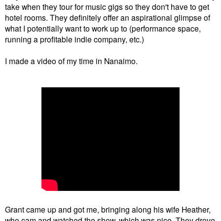
take when they tour for music gigs so they don't have to get
hotel rooms. They definitely offer an aspirational glimpse of
what I potentially want to work up to (performance space,
running a profitable indie company, etc.)
I made a video of my time in Nanaimo.
Grant came up and got me, bringing along his wife Heather,
who cam and watched the show, which was nice. They drove