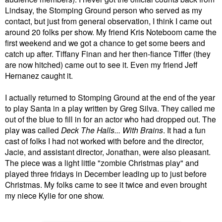
Lindsay, the Stomping Ground person who served as my
contact, but just from general observation, I think I came out
around 20 folks per show.
My friend Kris Noteboom came the
first weekend and we got a chance to get some beers and
catch up after.
Tiffany Finan and her then-fiance Tiffer (they
are now hitched) came out to see it. Even my friend Jeff
Hernanez caught it.
I actually returned to Stomping Ground at the end of the year
to play Santa in a play written by Greg Silva. They called me
out of the blue to fill in for an actor who had dropped out. The
play was called
Deck The Halls... With Brains
. It had a fun
cast of folks I had not worked with before and the director,
Jacie, and assistant director, Jonathan, were also pleasant.
The piece was a light little "zombie Christmas play" and
played three fridays in December leading up to just before
Christmas. My folks came to see it twice and even brought
my niece Kylie for one show.