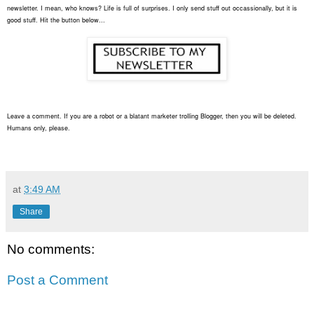
newsletter. I mean, who knows? Life is full of surprises. I only send stuff out occassionally, but it is
good stuff. Hit the button below...
Leave a comment. If you are a robot or a blatant marketer trolling Blogger, then you will be deleted.
Humans only, please.
at
3:49 AM
Share
No comments:
Post a Comment