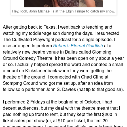
Hey, look, John Michael is at the Elgin Fringe to catch my show.
After getting back to Texas, I went back to teaching and
watching my toddler-age son during the days. I resurrected
The Cultivated Playwright podcast for a single episode. I
also arranged to perform
Robert's Eternal Goldfish
at a
relatively new theatre venue in Dallas called Stomping
Ground Comedy Theatre. It has been open only about a year
or so. I actually helped spread the word and donated a small
amount on Kickstarter back when they were getting the
theatre off the ground. I connected with Chad Cline at
Stomping Ground who got me set up, after an idea from
fellow solo performer John S. Davies (hat tip to that good sir).
I performed 2 Fridays at the beginning of October. I had
decent audiences, but my deal with the theatre meant that I
paid nothing up front to rent, but they kept the first $200 in
ticket sales per show (or, at $10 per ticket, the first 20
audience members). I never got the official counts back from