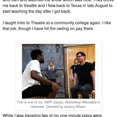
me back to Seattle and I flew back to Texas in late August to
start teaching the day after I got back.
I taught Intro to Theatre at a community college again. I like
that job, though I have hit the ceiling on pay there.
This is one of my 1MPF pieces,
in
Rethinking Affordable
rehearsal. Directed by Jeremy Wilson.
While I was traveling two of my one-minute plays were