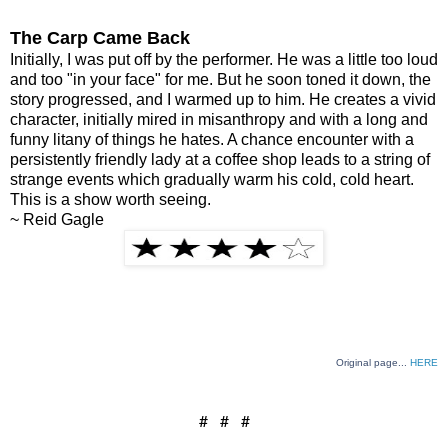
The Carp Came Back
Initially, I was put off by the performer. He was a little too loud
and too "in your face" for me. But he soon toned it down, the
story progressed, and I warmed up to him. He creates a vivid
character, initially mired in misanthropy and with a long and
funny litany of things he hates. A chance encounter with a
persistently friendly lady at a coffee shop leads to a string of
strange events which gradually warm his cold, cold heart.
This is a show worth seeing.
~ Reid Gagle
Original page...
HERE
# # #