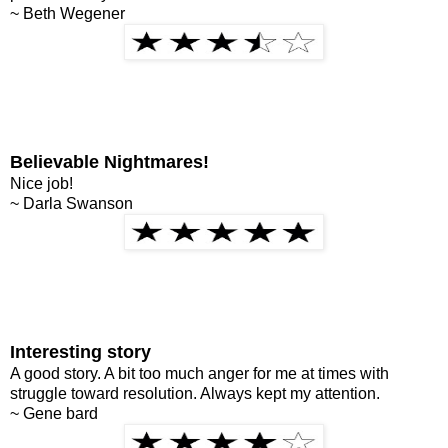
~ Beth Wegener
Believable Nightmares!
Nice job!
~ Darla Swanson
Interesting story
A good story. A bit too much anger for me at times with
struggle toward resolution. Always kept my attention.
~ Gene bard