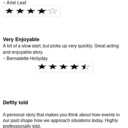
~ Ariel Leaf
Very Enjoyable
A bit of a slow start, but picks up very quickly. Great acting
and enjoyable story.
~ Bernadette Hollyday
Deftly told
A personal story that makes you think about how events in
our past shape how we approach situations today. Highly
professionally told.