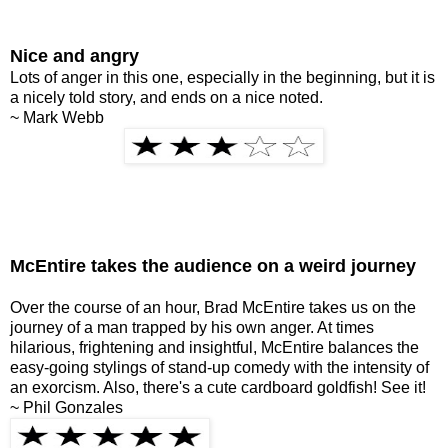
Nice and angry
Lots of anger in this one, especially in the beginning, but it is
a nicely told story, and ends on a nice noted.
~ Mark Webb
McEntire takes the audience on a weird journey
Over the course of an hour, Brad McEntire takes us on the
journey of a man trapped by his own anger. At times
hilarious, frightening and insightful, McEntire balances the
easy-going stylings of stand-up comedy with the intensity of
an exorcism. Also, there's a cute cardboard goldfish! See it!
~ Phil Gonzales