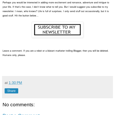
Perhaps you would be interested in adding more excitement and romance, adventure and intrigue to
your life. If that's the case, I don't know what to tell you. But I would suggest you subscribe to my
newsletter. I mean, who knows? Life is full of surprises. I only send stuff out occassionally, but it is
good stuff. Hit the button below...
Leave a comment. If you are a robot or a blatant marketer trolling Blogger, then you will be deleted.
Humans only, please.
at
1:30 PM
Share
No comments: