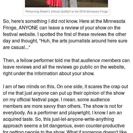
Performing
Robert's Eternal Goldfish
at the 2018 Minnesota Fringe
So, here's something I did not know. Here at the Minnesota
Fringe, ANYONE can leave a review of your show on the
festival website. I spotted the first of these reviews the other
day and thought, "Huh, the arts journalists around here sure
are casual..."
Then, a fellow performer told me that
audience members
can
leave reviews and all the reviews go public on the website,
right under the information about your show.
I am of two minds on this. On one side, it scares the crap out
of me that just
anyone
can put up their opinion of the show
on my official festival page. I mean, some audience
members are more savvy than others. The show is not for
everybody. As a performer and playwright, I know I am an
acquired taste. So, this just-let-anyone-write-anything
approach seems a bit dangerous, even counter-productive
for getting people to the show. What if someone doesn't like