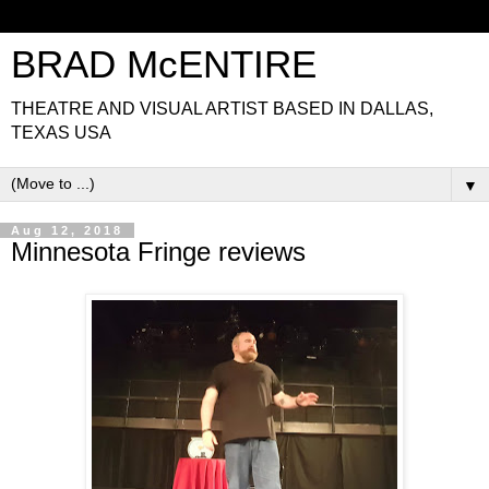
BRAD McENTIRE
THEATRE AND VISUAL ARTIST BASED IN DALLAS,
TEXAS USA
▼
Aug 12, 2018
Minnesota Fringe reviews