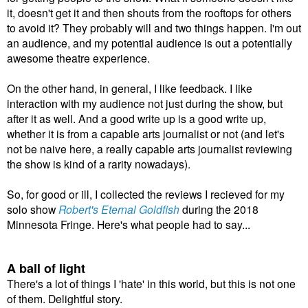
it, doesn't get it and then shouts from the rooftops for others
to avoid it? They probably will and two things happen. I'm out
an audience, and my potential audience is out a potentially
awesome theatre experience.
On the other hand, in general, I like feedback. I like
interaction with my audience not just during the show, but
after it as well. And a good write up is a good write up,
whether it is from a capable arts journalist or not (and let's
not be naive here, a really capable arts journalist reviewing
the show is kind of a rarity nowadays).
So, for good or ill, I collected the reviews I recieved for my
solo show
Robert's Eternal Goldfish
during the 2018
Minnesota Fringe. Here's what people had to say...
A ball of light
There's a lot of things I 'hate' in this world, but this is not one
of them. Delightful story.