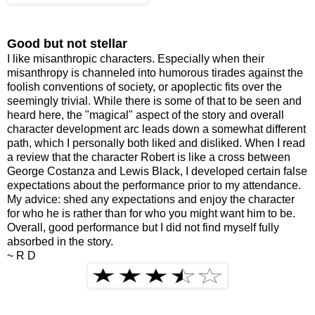
Good but not stellar
I like misanthropic characters. Especially when their
misanthropy is channeled into humorous tirades against the
foolish conventions of society, or apoplectic fits over the
seemingly trivial. While there is some of that to be seen and
heard here, the "magical" aspect of the story and overall
character development arc leads down a somewhat different
path, which I personally both liked and disliked. When I read
a review that the character Robert is like a cross between
George Costanza and Lewis Black, I developed certain false
expectations about the performance prior to my attendance.
My advice: shed any expectations and enjoy the character
for who he is rather than for who you might want him to be.
Overall, good performance but I did not find myself fully
absorbed in the story.
~ R D