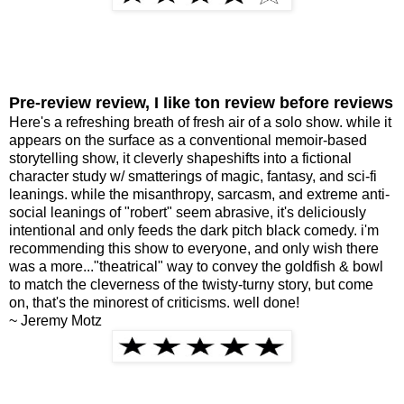
Pre-review review, I like ton review before reviews
Here's a refreshing breath of fresh air of a solo show. while it
appears on the surface as a conventional memoir-based
storytelling show, it cleverly shapeshifts into a fictional
character study w/ smatterings of magic, fantasy, and sci-fi
leanings. while the misanthropy, sarcasm, and extreme anti-
social leanings of "robert" seem abrasive, it's deliciously
intentional and only feeds the dark pitch black comedy. i'm
recommending this show to everyone, and only wish there
was a more..."theatrical" way to convey the goldfish & bowl
to match the cleverness of the twisty-turny story, but come
on, that's the minorest of criticisms. well done!
~ Jeremy Motz