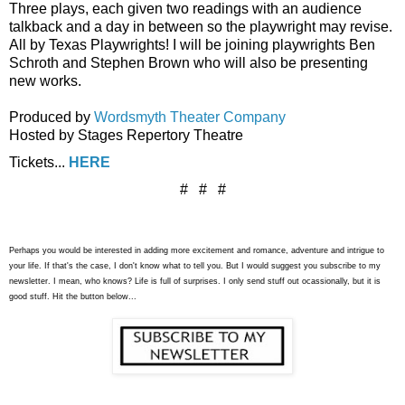
Three plays, each given two readings with an audience
talkback and a day in between so the playwright may revise.
All by Texas Playwrights! I will be joining playwrights Ben
Schroth and Stephen Brown who will also be presenting
new works.
Produced by
Wordsmyth Theater Company
Hosted by Stages Repertory Theatre
Tickets...
HERE
# # #
Perhaps you would be interested in adding more excitement and romance, adventure and intrigue to
your life. If that's the case, I don't know what to tell you. But I would suggest you subscribe to my
newsletter. I mean, who knows? Life is full of surprises. I only send stuff out ocassionally, but it is
good stuff. Hit the button below...