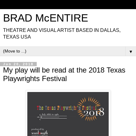
BRAD McENTIRE
THEATRE AND VISUAL ARTIST BASED IN DALLAS,
TEXAS USA
▼
Jun 20, 2018
My play will be read at the 2018 Texas
Playwrights Festival