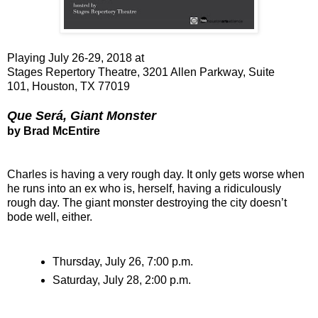
Playing July 26-29, 2018 at
Stages Repertory Theatre, 3201 Allen Parkway, Suite
101,
Houston, TX 77019
Que Será, Giant Monster
by Brad McEntire
Charles is having a very rough day. It only gets worse when
he runs into an ex who is, herself, having a ridiculously
rough day. The giant monster destroying the city doesn’t
bode well, either.
Thursday, July 26, 7:00 p.m.
Saturday, July 28, 2:00 p.m.