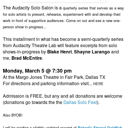
The Audacity Solo Salon is a
quarterly series that serves as a way
for solo artists to present, rehearse, experiement with and develop their
work in front of supportive audiences. Come on out and see a new one-
person show in progress...
This installment in what has become a semi-quarterly series
from Audacity Theatre Lab will feature excerpts from solo
shows-in-progress by
Blake Henri
,
Shayne Larango
and
me,
Brad McEntire
.
Monday, March 5 @ 7:30 pm
At the Margo Jones Theatre in Fair Park, Dallas TX
For directions and parking information visit...
HERE
Admission is FREE, but any and all donations are welcome
(donations go towards the the
Dallas Solo Fest
).
Also BYOB!
I will be reading a slightly updated excerpt of
Robert's Eternal Goldfish
.