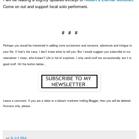
Come on out and support local solo performers.
# # #
Perhaps you would be interested in adding more excitement and romance, adventure and intrigue to
your life. If that's the case, I don't know what to tell you. But I would suggest you subscribe to my
newsletter. I mean, who knows? Life is full of surprises. I only send stuff out occassionally, but it is
good stuff. Hit the button below...
Leave a comment. If you are a robot or a blatant marketer trolling Blogger, then you will be deleted.
Humans only, please.
at
9:44 PM