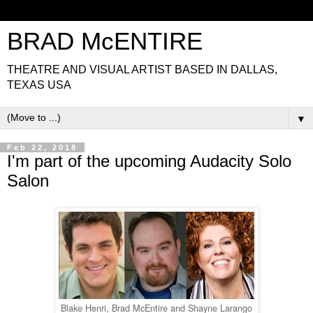
BRAD McENTIRE
THEATRE AND VISUAL ARTIST BASED IN DALLAS,
TEXAS USA
▼
Feb 22, 2018
I'm part of the upcoming Audacity Solo
Salon
Blake Henri, Brad McEntire and Shayne Larango