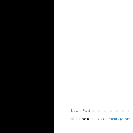
Newer Post
Subscribe to:
Post Comments (Atom)