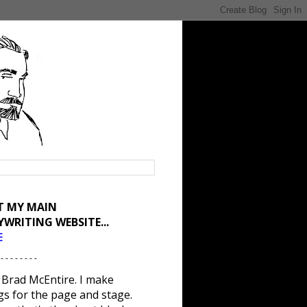
IT MY MAIN
YWRITING WEBSITE...
E
 - - - - - - - -
 Brad McEntire. I make
gs for the page and stage.