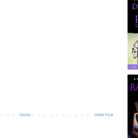
Home
Older Post