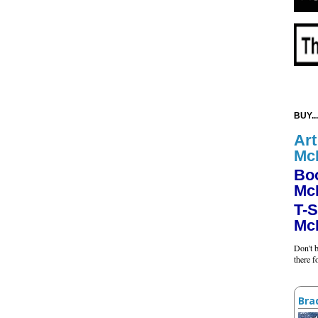
BUY...
Art
Mc
Bo
Mc
T-S
Mc
Don't b
there 
Bra