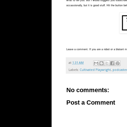
what to tell you. But I would suggest you subscribe 
occassionally, but it is good stuff. Hit the button be
Leave a comment. If you are a robot or a blatant ma
at
1:31 AM
Labels:
Cultivated Playwright
,
podcaste
No comments:
Post a Comment