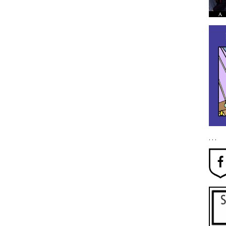
. . .