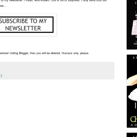
to my newsletter. I mean, who knows? Life is full of surprises. I only send stuff out
low...
rketer trolling Blogger, then you will be deleted. Humans only, please.
ry