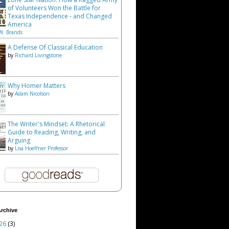
of Volunteers Won the Battle for
Texas Independence - and Changed
America
W. Brands
A Defense Of Classical Education
by
Richard Livingstone
Why Homer Matters
by
Adam Nicolson
The Writer's Mindset: A Rhetorical
Guide to Reading, Writing, and
Arguing
by
Lisa Hoeffner Professor
rchive
26
(3)