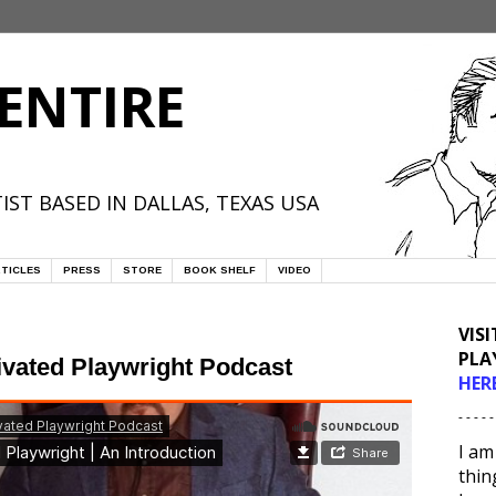
ENTIRE
IST BASED IN DALLAS, TEXAS USA
TICLES
PRESS
STORE
BOOK SHELF
VIDEO
VIS
PLA
ivated Playwright Podcast
HER
- - - - -
I am
thin