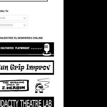
ribe To
osts
omments
 McENTIRE ELSEWHERES ONLINE