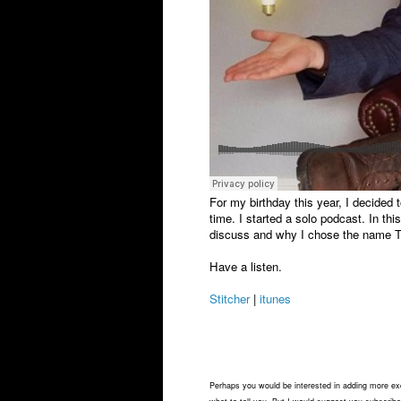
For my birthday this year, I decided
time. I started a solo podcast. In thi
discuss and why I chose the name T
Have a listen.
Stitcher
|
itunes
Perhaps you would be interested in adding more exci