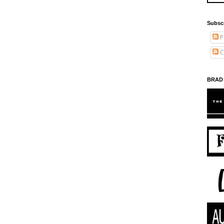
Subsc
P
C
BRAD