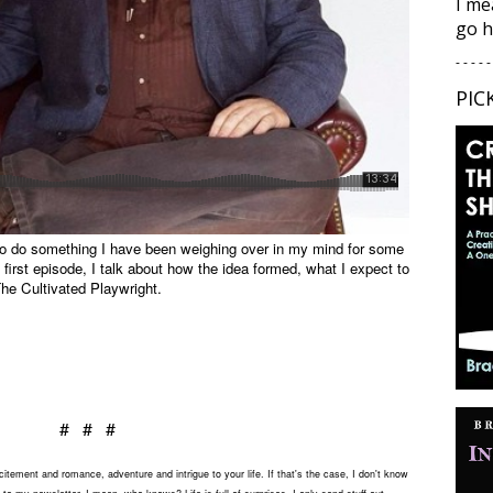
I me
go h
- - - - -
PIC
 to do something I have been weighing over in my mind for some
s first episode, I talk about how the idea formed, what I expect to
he Cultivated Playwright.
# # #
tement and romance, adventure and intrigue to your life. If that's the case, I don't know