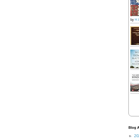
by
H.
Blog A
20
►