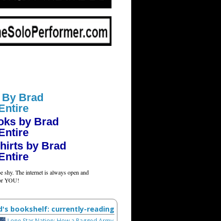
 By Brad
Entire
oks by Brad
Entire
hirts by Brad
Entire
e shy. The internet is always open and
for YOU!
d's bookshelf: currently-reading
Lone Star Nation: How a Ragged Army