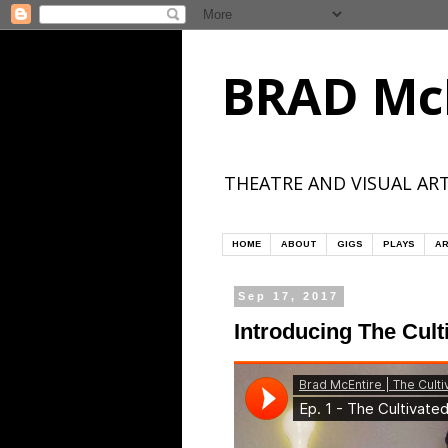
BRAD Mc
THEATRE AND VISUAL ART
HOME
ABOUT
GIGS
PLAYS
AR
Sep 17, 2017
Introducing The Cult