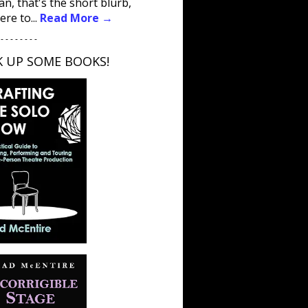
an, that's the short blurb,
ere to...
Read More →
 - - - - - - - -
K UP SOME BOOKS!