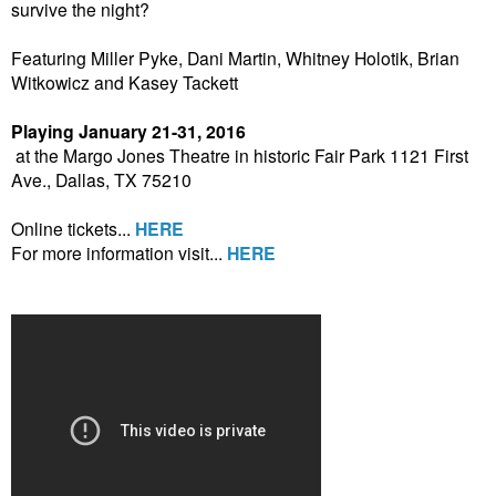
survive the night?
Featuring Miller Pyke, Dani Martin, Whitney Holotik, Brian
Witkowicz and Kasey Tackett
Playing January 21-31, 2016
at the Margo Jones Theatre in historic Fair Park 1121 First
Ave., Dallas, TX 75210
Online tickets...
HERE
For more information visit...
HERE