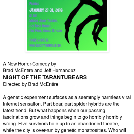
A New Horror-Comedy by
Brad McEntire and Jeff Hernandez
NIGHT OF THE TARANTUBEARS
Directed by Brad McEntire
A genetic experiment surfaces as a seemingly harmless viral
internet sensation. Part bear, part spider hybrids are the
latest trend. But what happens when our passing
fascinations grow and things begin to go horribly horribly
wrong. Five survivors hole up in an abandoned theatre,
while the city is over-run by genetic monstrosities. Who will