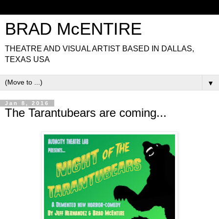
BRAD McENTIRE
THEATRE AND VISUAL ARTIST BASED IN DALLAS,
TEXAS USA
▼
Jan 8, 2016
The Tarantubears are coming...