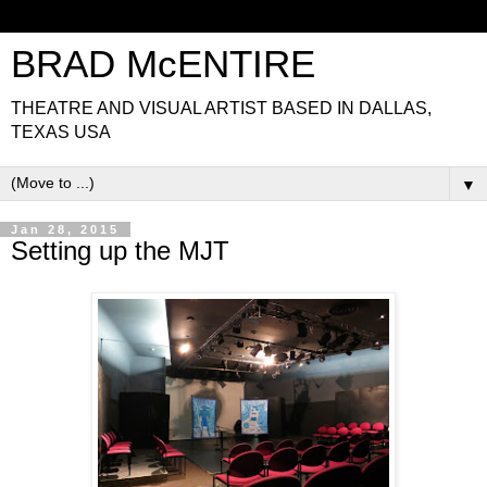
BRAD McENTIRE
THEATRE AND VISUAL ARTIST BASED IN DALLAS,
TEXAS USA
▼
Jan 28, 2015
Setting up the MJT