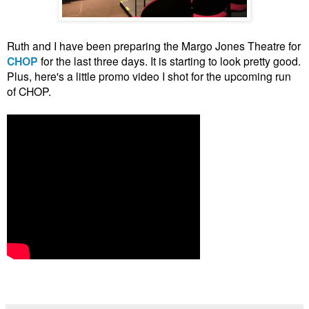
Ruth and I have been preparing the Margo Jones Theatre for
CHOP
for the last three days. It is starting to look pretty good.
Plus, here's a little promo video I shot for the upcoming run
of CHOP.