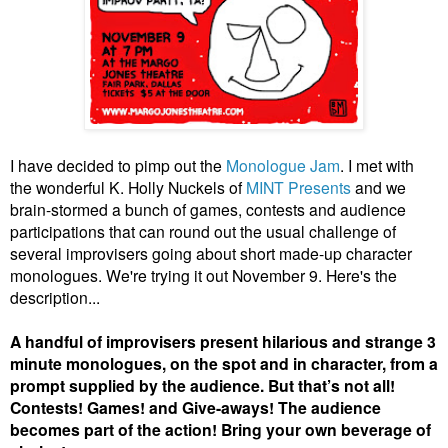
I have decided to pimp out the
Monologue Jam
. I met with
the wonderful K. Holly Nuckels of
MINT Presents
and we
brain-stormed a bunch of games, contests and audience
participations that can round out the usual challenge of
several improvisers going about short made-up character
monologues. We're trying it out November 9. Here's the
description...
A handful of improvisers present hilarious and strange 3
minute monologues, on the spot and in character, from a
prompt supplied by the audience. But that’s not all!
Contests! Games! and Give-aways! The audience
becomes part of the action! Bring your own beverage of