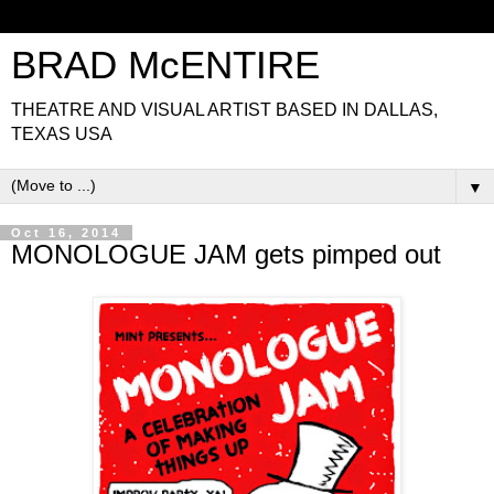
BRAD McENTIRE
THEATRE AND VISUAL ARTIST BASED IN DALLAS,
TEXAS USA
▼
Oct 16, 2014
MONOLOGUE JAM gets pimped out