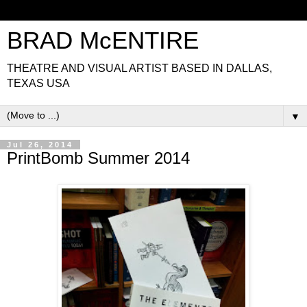
BRAD McENTIRE
THEATRE AND VISUAL ARTIST BASED IN DALLAS,
TEXAS USA
▼
Jul 26, 2014
PrintBomb Summer 2014