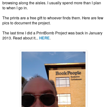
browsing along the aisles. I usually spend more than I plan
to when I go in.
The prints are a free gift to whoever finds them. Here are few
pics to document the project.
The last time I did a PrintBomb Project was back in January
2013. Read about it...
HERE
.