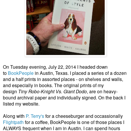
On Tuesday evening, July 22, 2014 I headed down
to
BookPeople
in Austin, Texas.
I placed a series of a dozen
and a half prints in assorted places - on shelves and walls,
and especially in books. The original prints of my
design
Tiny Robo-Knight Vs. Giant Dodo
, are on heavy-
bound archival paper and individually signed. On the back I
listed my website.
Along with
P. Terry's
for a cheeseburger and occassionally
Flightpath
for a coffee, BookPeople is one of those places I
ALWAYS frequent when I am in Austin. I can spend hours