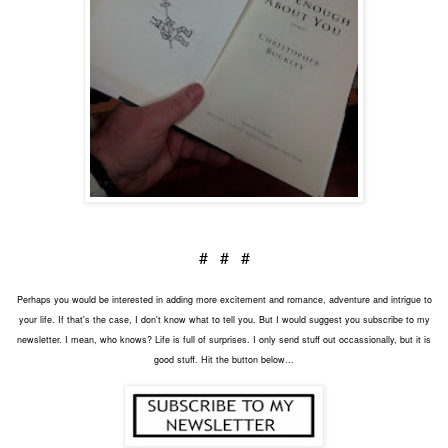
# # #
Perhaps you would be interested in adding more excitement and romance, adventure and intrigue to
your life. If that's the case, I don't know what to tell you. But I would suggest you subscribe to my
newsletter. I mean, who knows? Life is full of surprises. I only send stuff out occassionally, but it is
good stuff. Hit the button below...