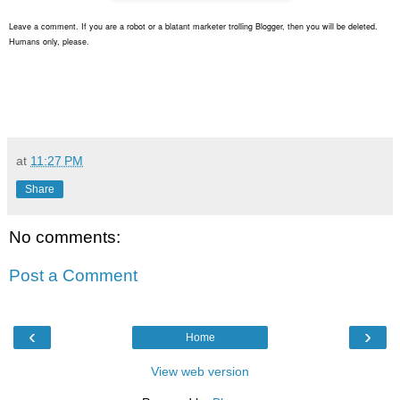
Leave a comment. If you are a robot or a blatant marketer trolling Blogger, then you will be deleted.
Humans only, please.
at
11:27 PM
Share
No comments:
Post a Comment
‹
›
Home
View web version