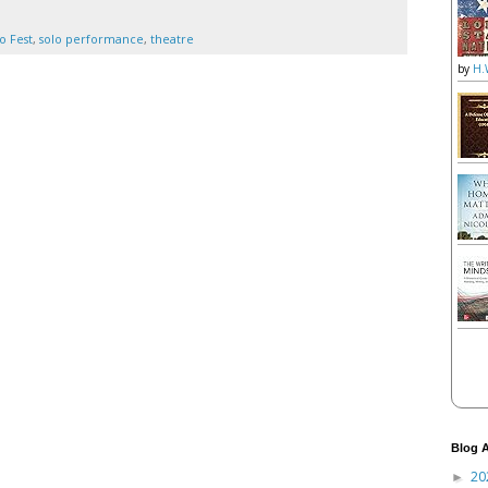
o Fest
,
solo performance
,
theatre
by
H.
Blog A
20
►