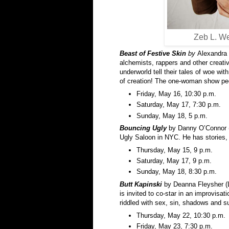
Zeb L. We
Beast of Festive Skin
by
Alexandra 
alchemists, rappers and other creativ
underworld tell their tales of woe wit
of creation! The one-woman show peo
Friday, May 16, 10:30 p.m.
Saturday, May 17, 7:30 p.m.
Sunday, May 18, 5 p.m.
Bouncing Ugly
by Danny O’Connor (
Ugly Saloon in NYC. He has stories, 
Thursday, May 15, 9 p.m.
Saturday, May 17, 9 p.m.
Sunday, May 18, 8:30 p.m.
Butt Kapinski
by Deanna Fleysher (L
is invited to co-star in an improvisatio
riddled with sex, sin, shadows and s
Thursday, May 22, 10:30 p.m.
Friday, May 23, 7:30 p.m.