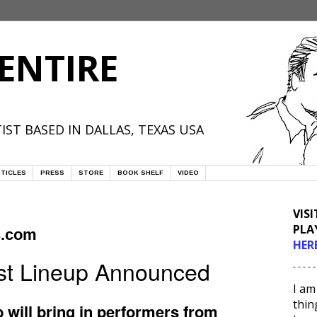
ENTIRE
IST BASED IN DALLAS, TEXAS USA
TICLES
PRESS
STORE
BOOK SHELF
VIDEO
VIS
PLA
s.com
HER
est Lineup Announced
- - - - -
I am
thin
 will bring in performers from