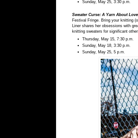
Sunday, May 25, 3:30 p.m.
Sweater Curse: A Yarn About
Love
Festival Fringe. Bring your knitting (
Liner shares her obsessions with gre
knitting sweaters for significant other
Thursday, May 15, 7:30 p.m.
Sunday, May 18, 3:30 p.m.
Sunday, May 25, 5 p.m.