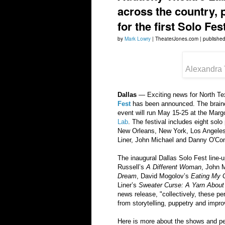
across the country, 
for the first Solo Fest
by
Mark Lowry
| TheaterJones.com | publishe
Alexandra 
Dallas
— Exciting news for North Texa
Fest
has been announced. The brainch
event will run May 15-25 at the Mar
Lab
. The festival includes eight sol
New Orleans, New York, Los Angeles,
Liner, John Michael and Danny O'Con
The inaugural Dallas Solo Fest line
Russell’s
A Different Woman
, John 
Dream
, David Mogolov’s
Eating My 
Liner’s
Sweater Curse: A Yarn Abou
news release, "collectively, these pe
from storytelling, puppetry and impro
Here is more about the shows and p