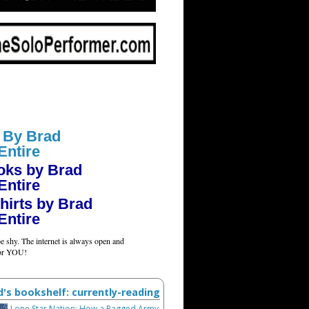
 By Brad
Entire
oks by Brad
Entire
hirts by Brad
Entire
e shy. The internet is always open and
for YOU!
d's bookshelf: currently-reading
Lone Star Nation: How a Ragged Army