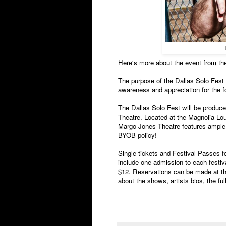
Here's more about the event from the
The purpose of the Dallas Solo Fest i
awareness and appreciation for the f
The Dallas Solo Fest will be produc
Theatre. Located at the Magnolia Lou
Margo Jones Theatre features ample f
BYOB policy!
Single tickets and Festival Passes f
include one admission to each festiv
$12. Reservations can be made at the
about the shows, artists bios, the fu