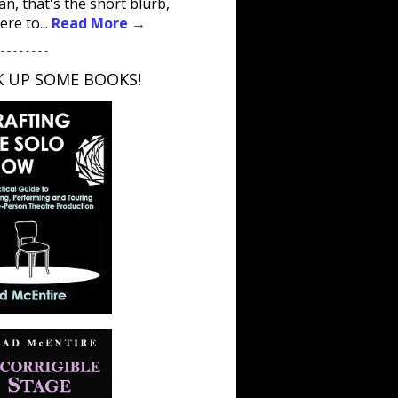
an, that's the short blurb,
ere to...
Read More →
 - - - - - - - -
K UP SOME BOOKS!