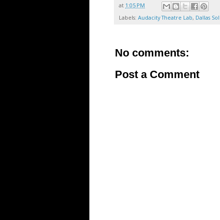
at
1:05 PM
Labels:
Audacity Theatre Lab
,
Dallas Sol
No comments:
Post a Comment