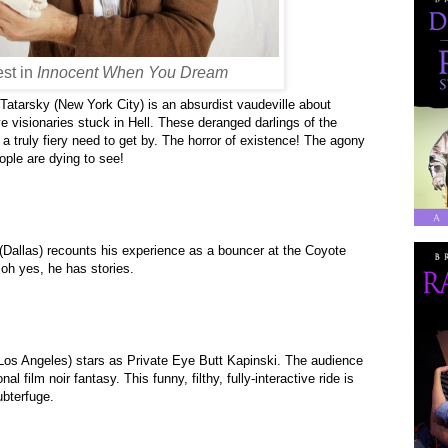
st in
Innocent When You Dream
Tatarsky (New York City) is an absurdist vaudeville about
e visionaries stuck in Hell. These deranged darlings of the
h a truly fiery need to get by. The horror of existence! The agony
ple are dying to see!
Dallas)
recounts his experience as a bouncer at the Coyote
oh yes, he has stories.
os Angeles) stars as Private Eye Butt Kapinski. The audience
nal film noir fantasy. This funny, filthy, fully-interactive ride is
ubterfuge.