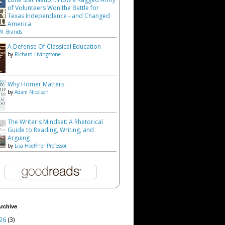
of Volunteers Won the Battle for
Texas Independence - and Changed
America
W. Brands
A Defense Of Classical Education
by
Richard Livingstone
Why Homer Matters
by
Adam Nicolson
The Writer's Mindset: A Rhetorical
Guide to Reading, Writing, and
Arguing
by
Lisa Hoeffner Professor
rchive
26
(3)