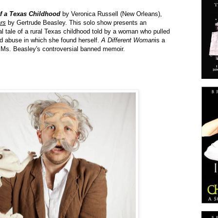
of a Texas Childhood
by Veronica Russell (New Orleans),
ars
by Gertrude Beasley. This solo show presents an
l tale of a rural Texas childhood told by a woman who pulled
nd abuse in which she found herself.
A Different Woman
is a
 Ms. Beasley's controversial banned memoir.