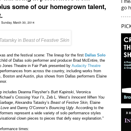
I me
plus some of our homegrown talent,
go h
.
- - - - -
d Sunday, March 30, 2014
PIC
Tatarsky in
Beast of Feastive Skin
s and the festival scene: The lineup for the first
Dallas Solo
ild of Dallas solo performer and producer Brad McEntire, the
go Jones Theatre in Fair Park presented by
Audacity Theatre
o performances from across the country, including works from
 Boston and Austin, plus shows from Dallas performers Elaine
nor.
-up includes Deanna Fleysher’s
Butt Kapinski
, Veronica
Michael’s
Crossing Your I’s
, Zeb L. West’s
Innocent When You
Garbage
, Alexandra Tatasky’s
Beast of Festive Skin,
Elaine
t Love
and Danny O’Connor’s
Bouncing Ugly
. According to the
rformers represent a wide variety of solo performance styles
visational clown pieces to pieces that defy easy explanation."
erformance times: