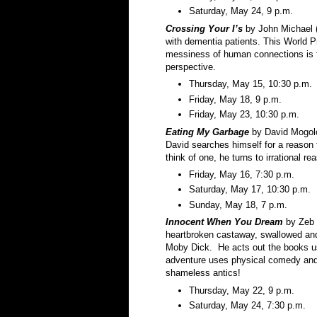
Saturday, May 24, 9 p.m.
Crossing Your I’s
by John Michael (
with dementia patients. This World P
messiness of human connections is fi
perspective.
Thursday, May 15, 10:30 p.m.
Friday, May 18, 9 p.m.
Friday, May 23, 10:30 p.m.
Eating My Garbage
by David Mogolo
David searches himself for a reason t
think of one, he turns to irrational 
Friday, May 16, 7:30 p.m.
Saturday, May 17, 10:30 p.m.
Sunday, May 18, 7 p.m.
Innocent When You
Dream
by Zeb 
heartbroken castaway, swallowed and
Moby Dick. He acts out the books u
adventure uses physical comedy and 
shameless antics!
Thursday, May 22, 9 p.m.
Saturday, May 24, 7:30 p.m.