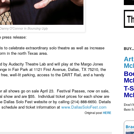
Danny O'Connor in
Bouncing Ugly
 press release:
s to celebrate extraordinary solo theatre as well as increase
BUY...
orm in the north Texas area.
Art
ed by Audacity Theatre Lab and will play at the Margo Jones
Mc
nge in Fair Park at 1121 First Avenue, Dallas, TX 75210, the
Bo
ree, well-lit parking, access to the DART Rail, and a handy
Mc
T-S
or all shows go on sale April 23. Festival Passes, now on sale,
Mc
al show and are $55. Individual ticket prices for each show are
 Dallas Solo Fest website or by calling (214) 888-6650. Details
Don't b
ll schedule and ticket information at
www.DallasSoloFest.com
there 
Original post
HERE
Bra