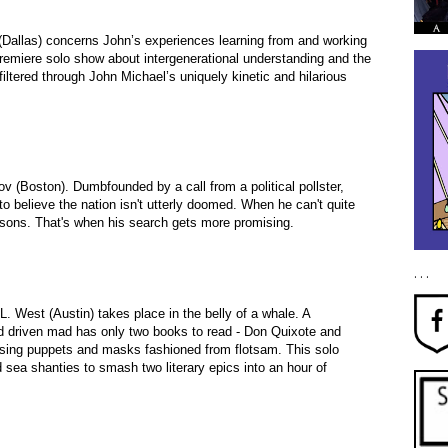
Dallas) concerns John’s experiences learning from and working
remiere solo show about intergenerational understanding and the
ltered through John Michael’s uniquely kinetic and hilarious
v (Boston). Dumbfounded by a call from a political pollster,
o believe the nation isn't utterly doomed. When he can't quite
reasons. That's when his search gets more promising.
. . .
L. West (Austin) takes place in the belly of a whale. A
 driven mad has only two books to read - Don Quixote and
sing puppets and masks fashioned from flotsam. This solo
sea shanties to smash two literary epics into an hour of