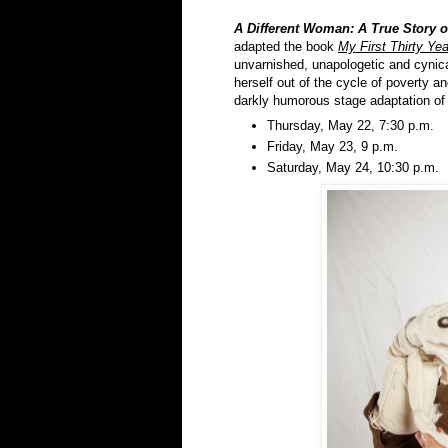
A Different Woman: A True Story 
adapted the book
My First Thirty Ye
unvarnished, unapologetic and cynica
herself out of the cycle of poverty a
darkly humorous stage adaptation of
Thursday, May 22, 7:30 p.m.
Friday, May 23, 9 p.m.
Saturday, May 24, 10:30 p.m.