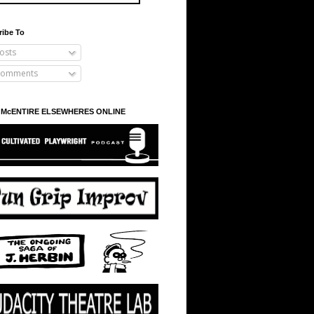
ribe To
osts
omments
 McENTIRE ELSEWHERES ONLINE