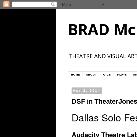
BRAD Mc
THEATRE AND VISUAL ART
HOME
ABOUT
GIGS
PLAYS
AR
Apr 2, 2014
DSF in TheaterJone
Dallas Solo F
Audacity Theatre Lab