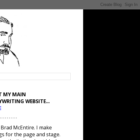
IT MY MAIN
YWRITING WEBSITE...
E
 - - - - - - - -
 Brad McEntire. I make
gs for the page and stage.