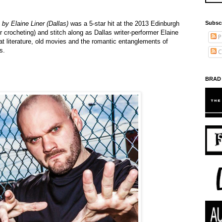
Subsc
by Elaine Liner (Dallas)
was a 5-star hit at the 2013 Edinburgh
or crocheting) and stitch along as Dallas writer-performer Elaine
P
at literature, old movies and the romantic entanglements of
s.
C
BRAD