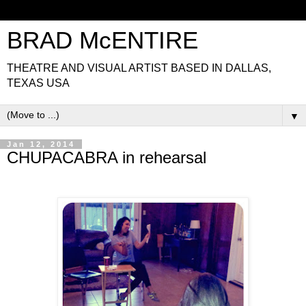
BRAD McENTIRE
THEATRE AND VISUAL ARTIST BASED IN DALLAS,
TEXAS USA
▼
Jan 12, 2014
CHUPACABRA in rehearsal