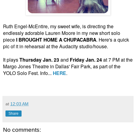
Ruth Engel-McEntire, my sweet wife, is directing the
endlessly adorable Lauren Moore in my new short solo
piece
I BROUGHT HOME A CHUPACABRA
. Here's a quick
pic of it in rehearsal at the Audacity studio/house.
It plays
Thursday Jan. 23
and
Friday Jan. 24
at 7 PM at the
Margo Jones Theatre in Dallas' Fair Park, as part of the
YOLO Solo Fest. Info...
HERE
.
at
12:03 AM
Share
No comments: