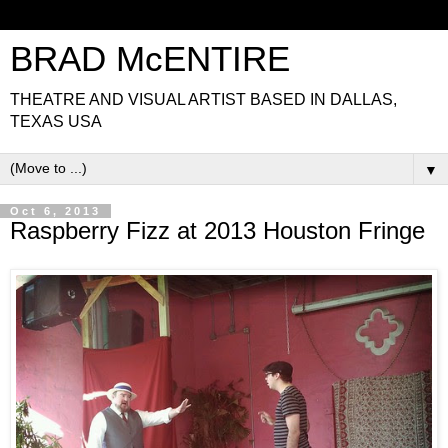
BRAD McENTIRE
THEATRE AND VISUAL ARTIST BASED IN DALLAS,
TEXAS USA
▼
Oct 6, 2013
Raspberry Fizz at 2013 Houston Fringe