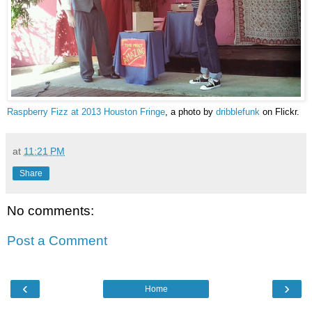
Raspberry Fizz at 2013 Houston Fringe
, a photo by
dribblefunk
on Flickr.
at
11:21 PM
Share
No comments:
Post a Comment
‹
›
Home