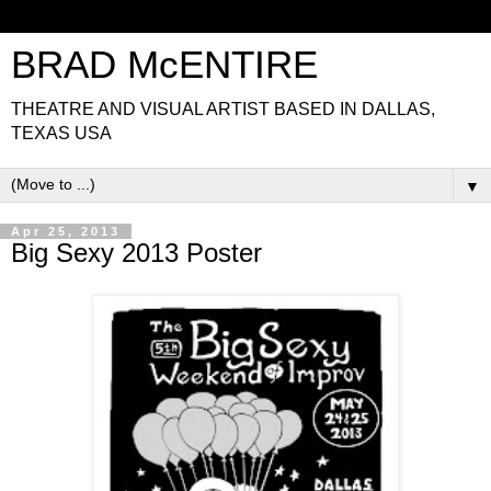
BRAD McENTIRE
THEATRE AND VISUAL ARTIST BASED IN DALLAS,
TEXAS USA
▼
Apr 25, 2013
Big Sexy 2013 Poster