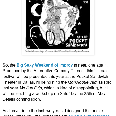
So, the
Big Sexy Weekend of Improv
is near, one again.
Produced by the Alternative Comedy Theater, this intimate
festival will be presented this year at the Pocket Sandwich
Theater in Dallas. I'll be hosting the
Monologue Jam
as I did
last year. No
Fun Grip
, which is kind of disappointing, but I
will be teaching a workshop on Saturday the 25th of May.
Details coming soon.
As I have done the last two years, I designed the poster
image, since my little webcomic site