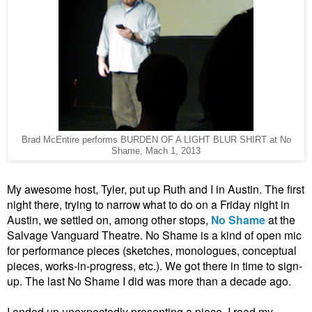
Brad McEntire performs BURDEN OF A LIGHT BLUR SHIRT at No
Shame, Mach 1, 2013
My awesome host, Tyler, put up Ruth and I in Austin. The first
night there, trying to narrow what to do on a Friday night in
Austin, we settled on, among other stops,
No Shame
at the
Salvage Vanguard Theatre. No Shame is a kind of open mic
for performance pieces (sketches, monologues, conceptual
pieces, works-in-progress, etc.). We got there in time to sign-
up. The last No Shame I did was more than a decade ago.
I ended up unexpectedly presenting a piece. I read my