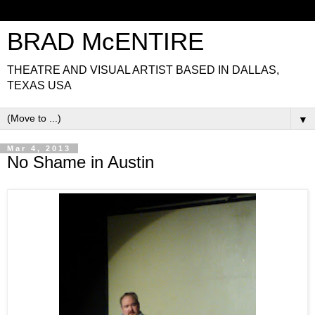
BRAD McENTIRE
THEATRE AND VISUAL ARTIST BASED IN DALLAS,
TEXAS USA
▼
Mar 4, 2013
No Shame in Austin