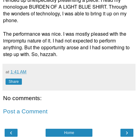
monologue BURDEN OF A LIGHT BLUE SHIRT. Through
the wonders of technology, I was able to bring it up on my
phone.
The performance was nice. I was mostly pleased with the
impromptu nature of it. I had not expected to perform
anything. But the opportunity arose and I had something to
step up with. So, hazzah.
at
1:41 AM
Share
No comments:
Post a Comment
‹
›
Home