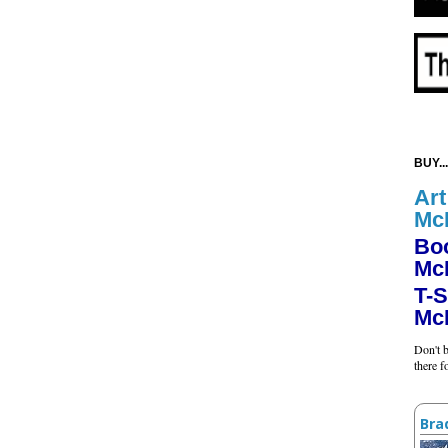
BUY...
Art
Mc
Bo
Mc
T-S
Mc
Don't b
there 
Bra