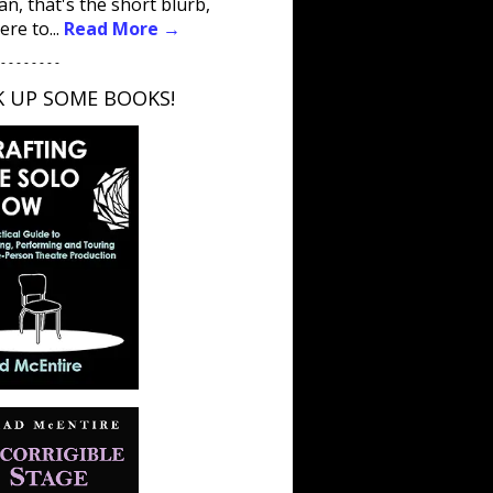
an, that's the short blurb,
ere to...
Read More →
 - - - - - - - -
K UP SOME BOOKS!