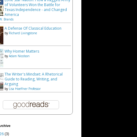
of Volunteers Won the Battle for
Texas Independence - and Changed
America
W. Brands
A Defense Of Classical Education
by
Richard Livingstone
Why Homer Matters
by
Adam Nicolson
The Writer's Mindset: A Rhetorical
Guide to Reading, Writing, and
Arguing
by
Lisa Hoeffner Professor
rchive
26
(3)