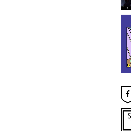
. . .