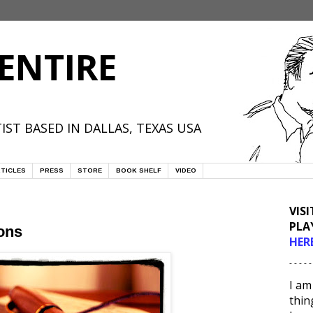
ENTIRE
IST BASED IN DALLAS, TEXAS USA
TICLES
PRESS
STORE
BOOK SHELF
VIDEO
VIS
PLA
ons
HER
- - - - -
I am
thin