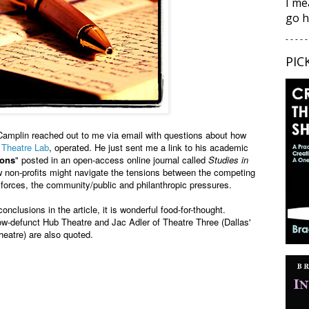
I me
go h
- - - - -
PIC
Camplin reached out to me via email with questions about how
 Theatre Lab
, operated. He just sent me a link to his academic
ions
" posted in an open-access online journal called
Studies in
w non-profits might navigate the tensions between the competing
t forces, the community/public and
philanthropic pressures.
onclusions in the article, it is wonderful food-for-thought.
w-defunct Hub Theatre and Jac Adler of Theatre Three (Dallas'
heatre) are also quoted.