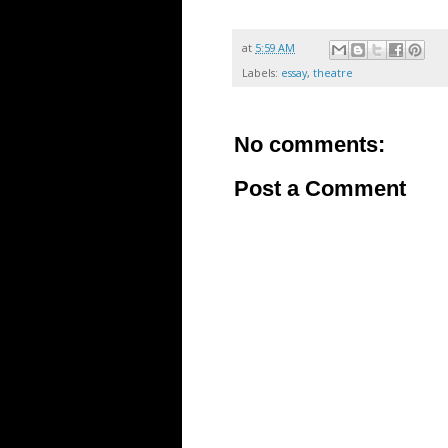
at
5:59 AM
Labels:
essay
,
theatre
No comments:
Post a Comment