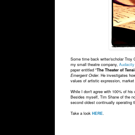
Some time back writer/scholar Troy 
my small theatre company,
Audacity
paper entitled "
The Theater of Tens
Emergent Order
. He investigates ho
values of artistic expression, marke
While I don't agree with 100% of his c
Besides myself, Tim Shane of the no
second oldest continually operating t
Take a look
HERE
.