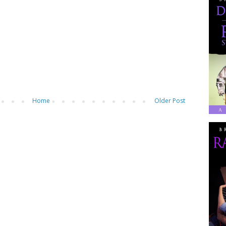
Home
Older Post