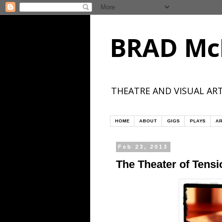
BRAD Mc
THEATRE AND VISUAL ART
HOME
ABOUT
GIGS
PLAYS
AR
Feb 23, 2013
The Theater of Tensi