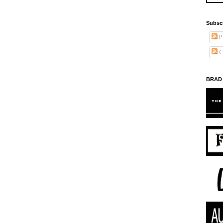
Subsc
P
C
BRAD