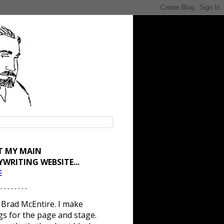
IT MY MAIN
YWRITING WEBSITE...
E
 - - - - - - - -
 Brad McEntire. I make
gs for the page and stage.