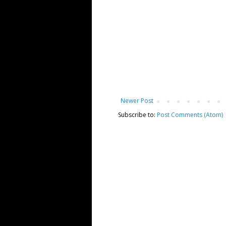
Newer Post
Subscribe to:
Post Comments (Atom)