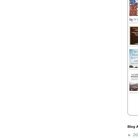
by
H.
Blog A
20
►