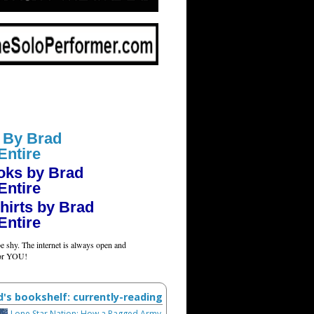
 By Brad
Entire
oks by Brad
Entire
hirts by Brad
Entire
e shy. The internet is always open and
for YOU!
d's bookshelf: currently-reading
Lone Star Nation: How a Ragged Army