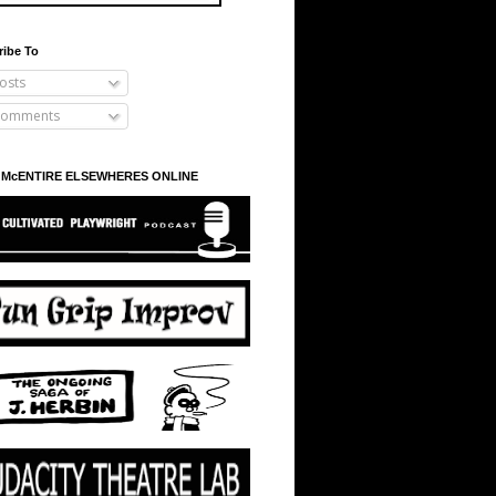
ribe To
osts
omments
 McENTIRE ELSEWHERES ONLINE