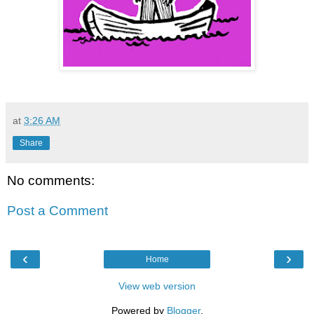
at
3:26 AM
Share
No comments:
Post a Comment
‹
›
Home
View web version
Powered by
Blogger
.