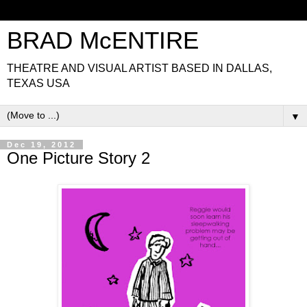
BRAD McENTIRE
THEATRE AND VISUAL ARTIST BASED IN DALLAS,
TEXAS USA
▼
Dec 19, 2012
One Picture Story 2