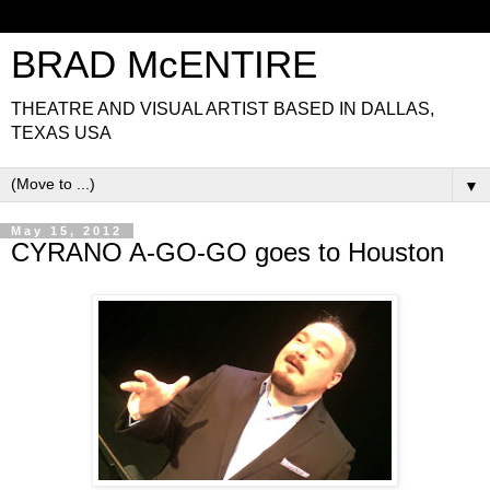
BRAD McENTIRE
THEATRE AND VISUAL ARTIST BASED IN DALLAS,
TEXAS USA
▼
May 15, 2012
CYRANO A-GO-GO goes to Houston