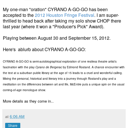
My one-man "oration" CYRANO A-GO-GO has been
accepted to the
2012 Houston Fringe Festival
. I am super-
thrilled to head back after taking my solo show CHOP there
last year (where it won a "Producer's Pick" Award).
Playing between August 30 and September 15, 2012.
Here's ablurb about CYRANO A-GO-GO:
CYRANO A-GO-GO is semi-autobiographical exploration of one restless theatre artist's
fascination with the play
Cyrano de Bergerac
by Edmond Rostand. A chance encounter with
the text at a suburban public library at the age of 15 leads to a cruel and wonderful calling.
Mixing the personal, historical and literary into a journey through Rostand's play and a
meditation on the differences between art and life, McEntire puts a unique spin on the usual
coming-of-age monologue show.
More details as they come in..
.
at
6:06 AM
Share