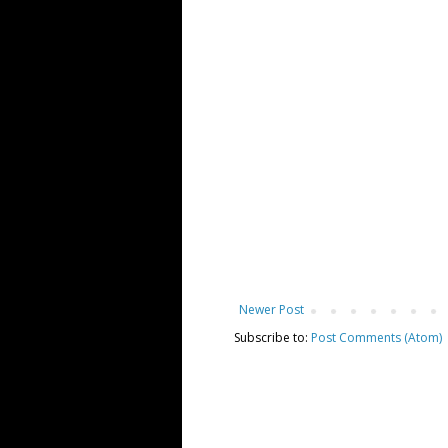
Newer Post
Subscribe to:
Post Comments (Atom)