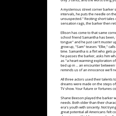
only 5 cents, and the worst thing
A mysterious street corner barker si
intervals, he puts the needle on th
unsuspected." Reciting short tales o
sensation rags, the barker then ret
Ellison has come to that same corner
school friend Samantha has been, wi
tongue" and he just can't muster u
grow up, "Sam" teases "Ellie," call
time. Samantha is a flirt who gets 
he passes the barker, asks him wha
as "a heart-warming exploration of
tied up in ... an encounter betwee
reminds us of an innocence we'll n
All three actors used their talents 
dreams were made on the steps of a 
TV show. Your future or fortunes co
Shane Beeson played the barker wit
needs. Both older than their chara
era's youth with sincerity. Not tryi
great potential all Americans felt 