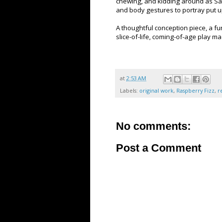
chewing, and kidding around as Sa
and body gestures to portray put up
A thoughtful conception piece, a fu
slice-of-life, coming-of-age play m
at
2:53 AM
Labels:
original work
,
Raspberry Fizz
,
r
No comments:
Post a Comment