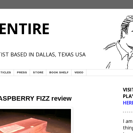
ENTIRE
IST BASED IN DALLAS, TEXAS USA
TICLES
PRESS
STORE
BOOK SHELF
VIDEO
VIS
PLA
 RASPBERRY FIZZ review
HER
- - - - -
I am
thin