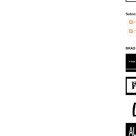
Subsc
P
C
BRAD