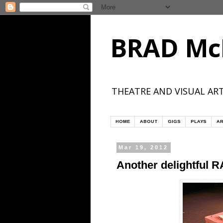
BRAD Mc
THEATRE AND VISUAL ART
HOME
ABOUT
GIGS
PLAYS
AR
Mar 19, 2012
Another delightful