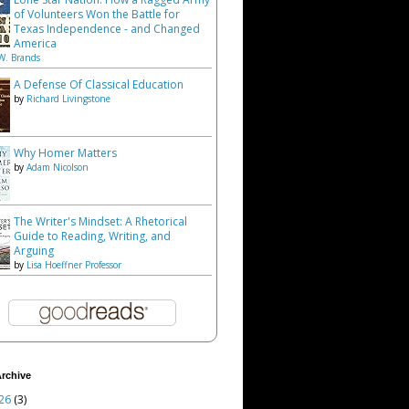
of Volunteers Won the Battle for
Texas Independence - and Changed
America
W. Brands
A Defense Of Classical Education
by
Richard Livingstone
Why Homer Matters
by
Adam Nicolson
The Writer's Mindset: A Rhetorical
Guide to Reading, Writing, and
Arguing
by
Lisa Hoeffner Professor
rchive
26
(3)