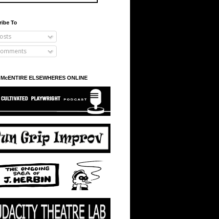
ribe To
osts
omments
 McENTIRE ELSEWHERES ONLINE