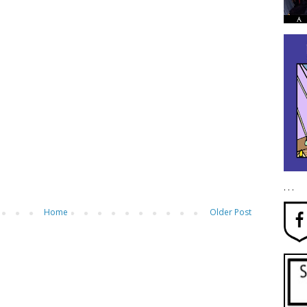
. . .
Home
Older Post