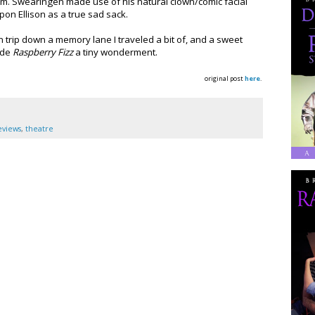
m. Swearingen made use of his natural clown/comic facial
on Ellison as a true sad sack.
n trip down a memory lane I traveled a bit of, and a sweet
ade
Raspberry Fizz
a tiny wonderment.
original post
here
.
eviews
,
theatre