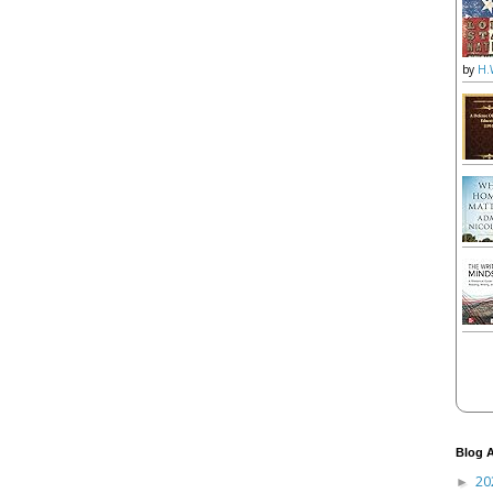
by
H.
Blog A
20
►