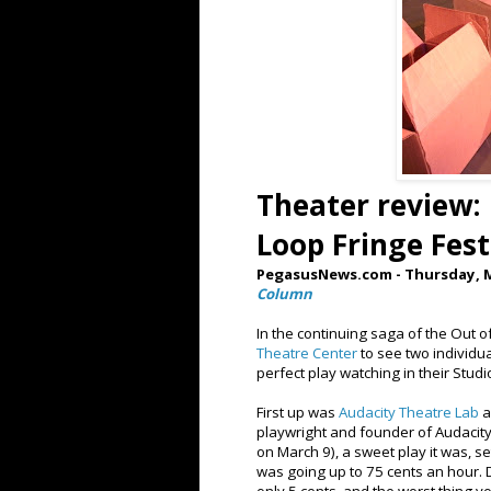
Theater review:
Loop Fringe Fest
PegasusNews.com - Thursday, M
Column
In the continuing saga of the Out o
Theatre Center
to see two individua
perfect play watching in their Studi
First up was
Audacity Theatre Lab
a
playwright and founder of Audacity,
on March 9), a sweet play it was,
was going up to 75 cents an hour. 