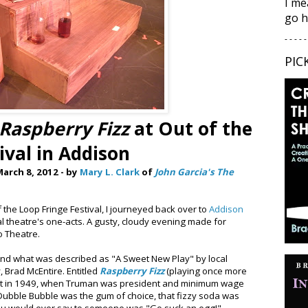
I me
go h
- - - - -
PIC
Raspberry Fizz
at Out of the
ival in Addison
arch 8, 2012 - by
Mary L. Clark
of
John Garcia's The
f the Loop Fringe Festival, I journeyed back over to
Addison
l theatre's one-acts. A gusty, cloudy evening made for
o Theatre.
nd what was described as "A Sweet New Play" by local
 Brad McEntire. Entitled
Raspberry Fizz
(playing once more
 set in 1949, when Truman was president and minimum wage
Dubble Bubble was the gum of choice, that fizzy soda was