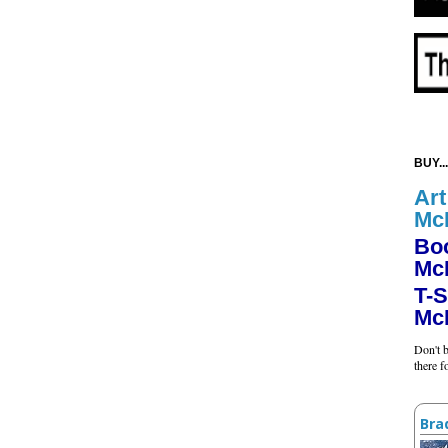
BUY...
Art
Mc
Bo
Mc
T-S
Mc
Don't b
there 
Bra