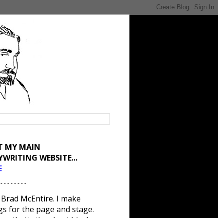
IT MY MAIN
YWRITING WEBSITE...
E
 - - - - - - - -
 Brad McEntire. I make
gs for the page and stage.