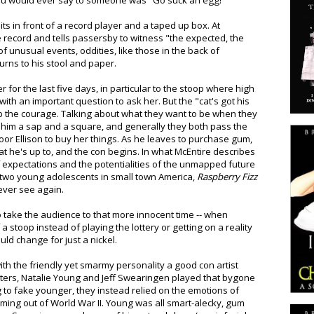
 you would ever say to someone was "Go suck an egg!"
ts in front of a record player and a taped up box. At
e record and tells passersby to witness "the expected, the
f unusual events, oddities, like those in the back of
urns to his stool and paper.
 for the last five days, in particular to the stoop where high
th an important question to ask her. But the "cat's got his
p the courage. Talking about what they want to be when they
s him a sap and a square, and generally they both pass the
poor Ellison to buy her things. As he leaves to purchase gum,
t he's up to, and the con begins. In what McEntire describes
 expectations and the potentialities of the unmapped future
n two young adolescents in small town America,
Raspberry Fizz
ever see again.
to take the audience to that more innocent time -- when
stoop instead of playing the lottery or getting on a reality
uld change for just a nickel.
h the friendly yet smarmy personality a good con artist
cters, Natalie Young and Jeff Swearingen played that bygone
ng to fake younger, they instead relied on the emotions of
coming out of World War II. Young was all smart-alecky, gum