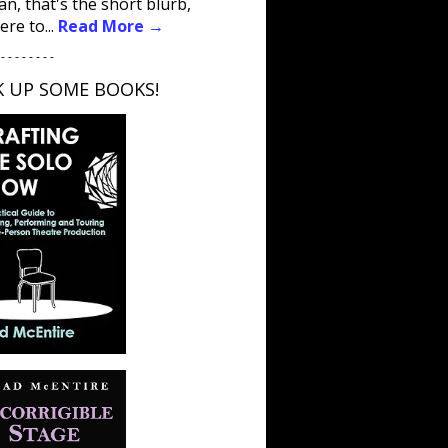
an, that's the short blurb,
ere to...
Read More →
 - - - - - - - -
K UP SOME BOOKS!