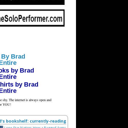
 By Brad
Entire
oks by Brad
Entire
hirts by Brad
Entire
e shy. The internet is always open and
for YOU!
d's bookshelf: currently-reading
Lone Star Nation: How a Ragged Army