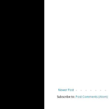
Newer Post
Subscribe to:
Post Comments (Atom)