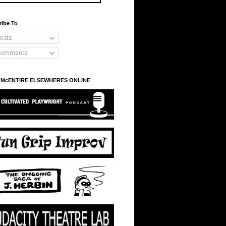
ribe To
osts
omments
 McENTIRE ELSEWHERES ONLINE