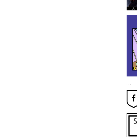
. . .