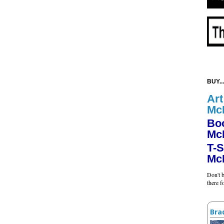
BUY...
Art
Mc
Bo
Mc
T-S
Mc
Don't b
there 
Bra