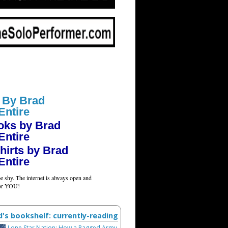
 By Brad
Entire
oks by Brad
Entire
hirts by Brad
Entire
e shy. The internet is always open and
for YOU!
d's bookshelf: currently-reading
Lone Star Nation: How a Ragged Army