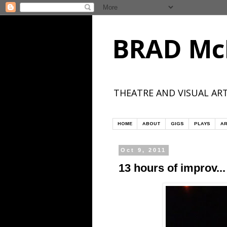
BRAD Mc
THEATRE AND VISUAL ART
HOME
ABOUT
GIGS
PLAYS
AR
Oct 9, 2011
13 hours of improv...