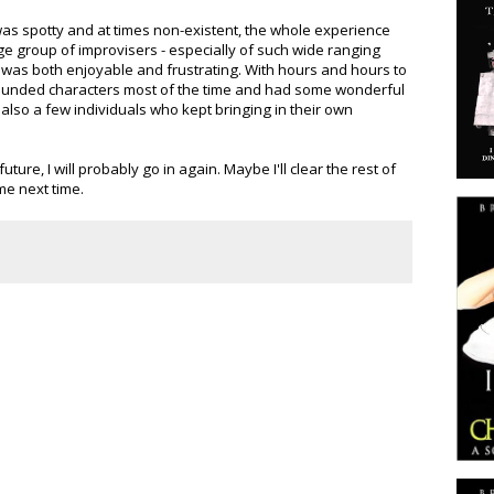
s spotty and at times non-existent, the whole experience
rge group of improvisers - especially of such wide ranging
it was both enjoyable and frustrating. With hours and hours to
rounded characters most of the time and had some wonderful
 also a few individuals who kept bringing in their own
uture, I will probably go in again. Maybe I'll clear the rest of
me next time.