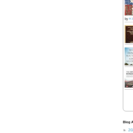
by
H.
Blog A
20
►