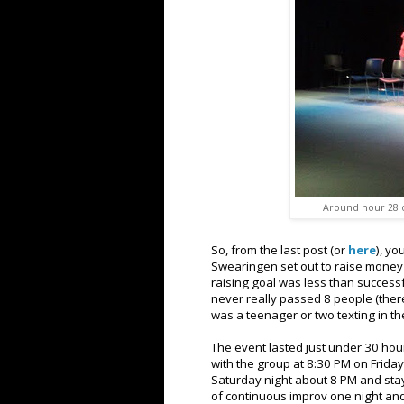
Around hour 28 of
So, from the last post (or
here
), yo
Swearingen set out to raise money 
raising goal was less than successf
never really passed 8 people (there
was a teenager or two texting in th
The event lasted just under 30 hour
with the group at 8:30 PM on Frida
Saturday night about 8 PM and stay
of continuous improv one night and 