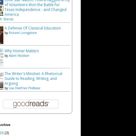
of Volunteers Won the Battle for
Texas Independence - and Changed
America
W. Brands
A Defense Of Classical Education
by
Richard Livingstone
Why Homer Matters
by
Adam Nicolson
The Writer's Mindset: A Rhetorical
Guide to Reading, Writing, and
Arguing
by
Lisa Hoeffner Professor
rchive
26
(3)