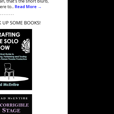
an, that's the short blurb,
ere to...
Read More →
 - - - - - - - -
K UP SOME BOOKS!