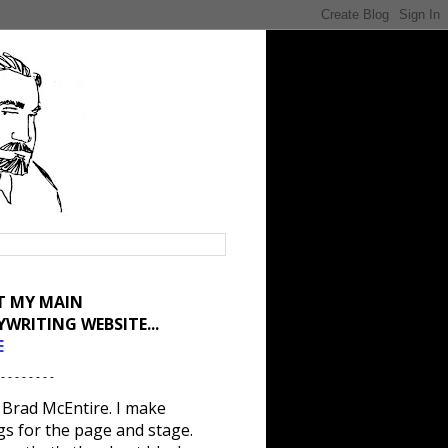
IT MY MAIN
YWRITING WEBSITE...
E
 - - - - - - - -
 Brad McEntire. I make
gs for the page and stage.