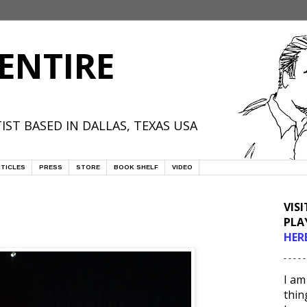
ENTIRE
IST BASED IN DALLAS, TEXAS USA
TICLES
PRESS
STORE
BOOK SHELF
VIDEO
VIS
PLA
HER
- - - - -
I am
thin