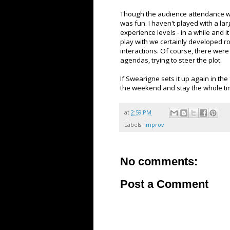
Though the audience attendance wa
was fun. I haven't played with a la
experience levels - in a while and 
play with we certainly developed 
interactions. Of course, there were
agendas, trying to steer the plot.
If Swearigne sets it up again in the f
the weekend and stay the whole ti
at
2:59 PM
Labels:
improv
No comments:
Post a Comment