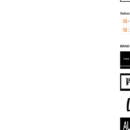
Subsc
P
C
BRAD