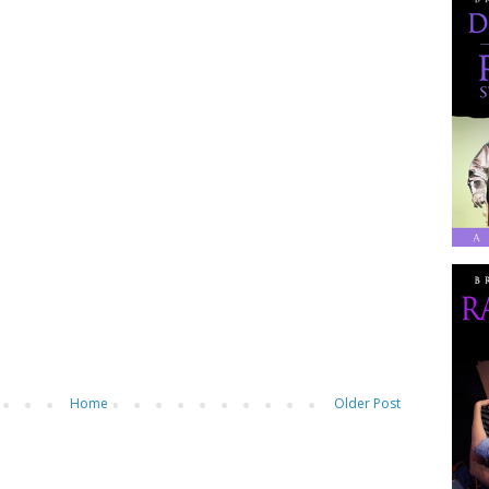
Home
Older Post