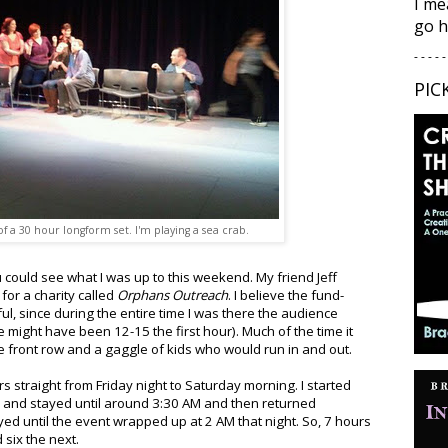
I me
go h
- - - - -
PIC
 a 30 hour longform set. I'm playing a sea crab.
u could see what I was up to this weekend. My friend Jeff
for a charity called
Orphans Outreach
. I believe the fund-
ul, since during the entire time I was there the audience
 might have been 12-15 the first hour). Much of the time it
e front row and a gaggle of kids who would run in and out.
s straight from Friday night to Saturday morning. I started
y and stayed until around 3:30 AM and then returned
ed until the event wrapped up at 2 AM that night. So, 7 hours
six the next.