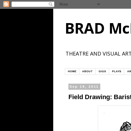
BRAD Mc
THEATRE AND VISUAL ART
HOME
ABOUT
GIGS
PLAYS
AR
Sep 19, 2011
Field Drawing: Bari