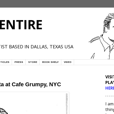
ENTIRE
IST BASED IN DALLAS, TEXAS USA
TICLES
PRESS
STORE
BOOK SHELF
VIDEO
VIS
PLA
sta at Cafe Grumpy, NYC
HER
- - - - -
I am
thin