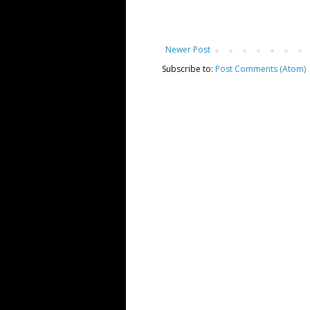
Newer Post
Subscribe to:
Post Comments (Atom)