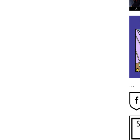
. . .