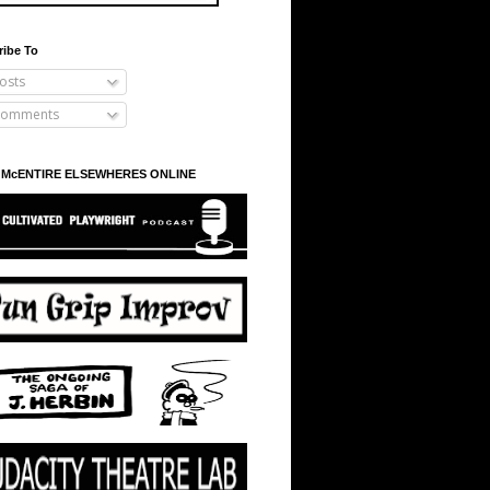
ribe To
osts
omments
 McENTIRE ELSEWHERES ONLINE