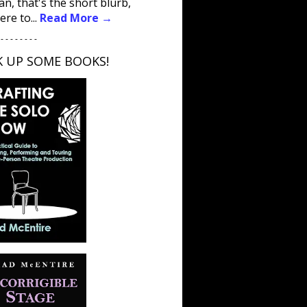
an, that's the short blurb,
ere to...
Read More →
 - - - - - - - -
K UP SOME BOOKS!