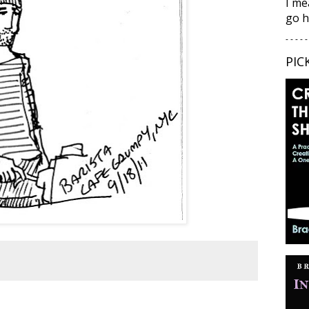
I me
go h
- - - - -
PIC