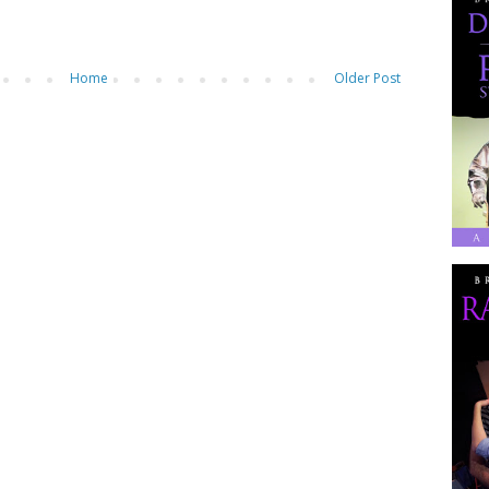
Home
Older Post