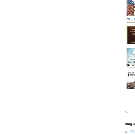
by
H.
Blog A
20
►