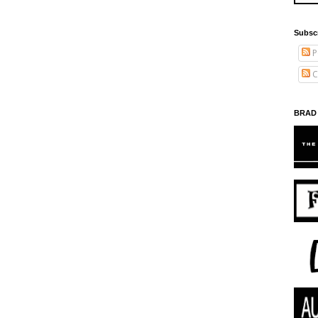
Subsc
P
C
BRAD