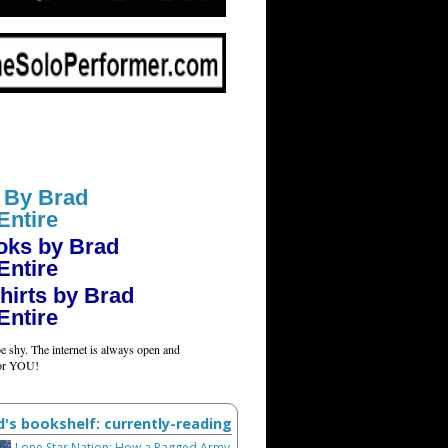
 By Brad
Entire
oks by Brad
Entire
hirts by Brad
Entire
e shy. The internet is always open and
for YOU!
d's bookshelf: currently-reading
Lone Star Nation: How a Ragged Army