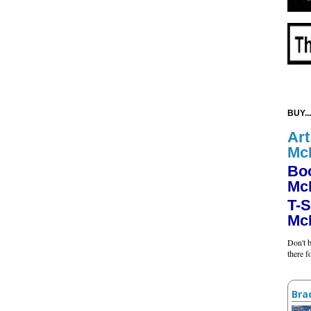
BUY...
Art
Mc
Bo
Mc
T-S
Mc
Don't b
there 
Bra