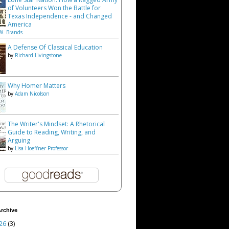
of Volunteers Won the Battle for
Texas Independence - and Changed
America
W. Brands
A Defense Of Classical Education
by
Richard Livingstone
Why Homer Matters
by
Adam Nicolson
The Writer's Mindset: A Rhetorical
Guide to Reading, Writing, and
Arguing
by
Lisa Hoeffner Professor
rchive
26
(3)