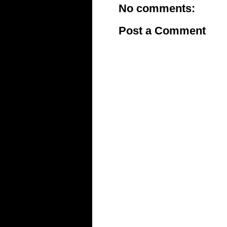
No comments:
Post a Comment