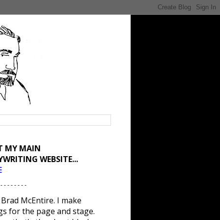
IT MY MAIN
YWRITING WEBSITE...
E
 - - - - - - - -
 Brad McEntire. I make
gs for the page and stage.