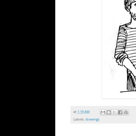
at
1:19 AM
Labels:
drawings