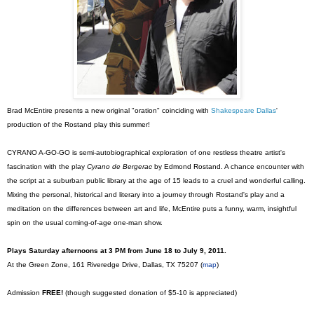
Brad McEntire presents a new original "oration" coinciding with
Shakespeare Dallas
'
production of the Rostand play this summer!
CYRANO A-GO-GO is semi-autobiographical exploration of one restless theatre artist's
fascination with the play
Cyrano de Bergerac
by Edmond Rostand. A chance encounter with
the script at a suburban public library at the age of 15 leads to a cruel and wonderful calling.
Mixing the personal, historical and literary into a journey through Rostand's play and a
meditation on the differences between art and life, McEntire puts a funny, warm, insightful
spin on the usual coming-of-age one-man show.
Plays Saturday afternoons at 3 PM from June 18 to July 9, 2011.
At the Green Zone, 161 Riveredge Drive, Dallas, TX 75207 (
map
)
Admission
FREE!
(though suggested donation of $5-10 is appreciated)