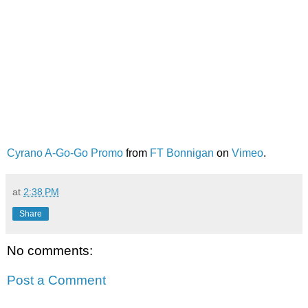
Cyrano A-Go-Go Promo
from
FT Bonnigan
on
Vimeo
.
at
2:38 PM
Share
No comments:
Post a Comment