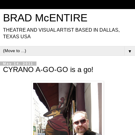
BRAD McENTIRE
THEATRE AND VISUAL ARTIST BASED IN DALLAS,
TEXAS USA
▼
May 14, 2011
CYRANO A-GO-GO is a go!