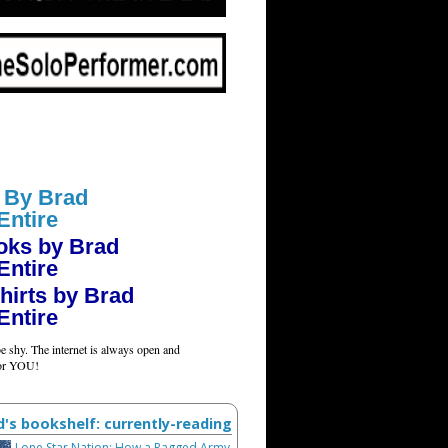
 By Brad
Entire
oks by Brad
Entire
hirts by Brad
Entire
e shy. The internet is always open and
for YOU!
d's bookshelf: currently-reading
Lone Star Nation: How a Ragged Army