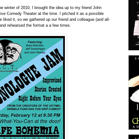
e winter of 2010, I brought the idea up to my friend John
ive Comedy Theater at the time. I pitched it as a possible
 liked it, so we gathered up our friend and colleague (and all-
and rehearsed the format a a few times.