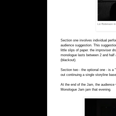
Liz Robinson i
Section one involves individual perfo
audience suggestion. This suggestion
little slips of paper. the improviser 
monologue lasts between 2 and half a
(blackout).
Section two - the optional one - is a
out continuing a single storyline ba
At the end of the Jam, the audience
Monologue Jam jam that evening.