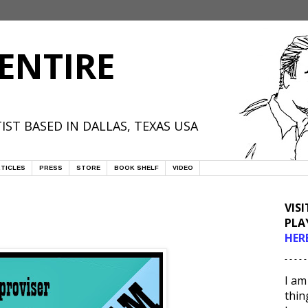
ENTIRE
IST BASED IN DALLAS, TEXAS USA
TICLES
PRESS
STORE
BOOK SHELF
VIDEO
VIS
PLA
HER
- - - - -
I am
thin