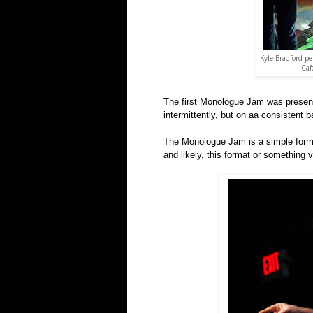
Kyle Bradford p
Caf
The first Monologue Jam was present
intermittently, but on aa consistent b
The Monologue Jam is a simple format
and likely, this format or something v