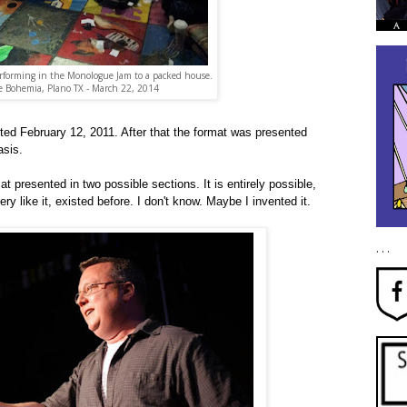
erforming in the Monologue Jam to a packed house.
e Bohemia, Plano TX - March 22, 2014
ed February 12, 2011. After that the format was presented
asis.
 presented in two possible sections. It is entirely possible,
ery like it, existed before. I don't know. Maybe I invented it.
. . .