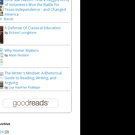
of Volunteers Won the Battle for
Texas Independence - and Changed
America
W. Brands
A Defense Of Classical Education
by
Richard Livingstone
Why Homer Matters
by
Adam Nicolson
The Writer's Mindset: A Rhetorical
Guide to Reading, Writing, and
Arguing
by
Lisa Hoeffner Professor
rchive
26
(3)