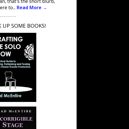
an, that's the short blurb,
ere to...
Read More →
 - - - - - - - -
K UP SOME BOOKS!