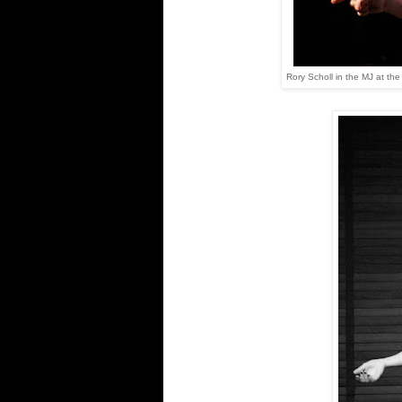
Rory Scholl in the MJ at th