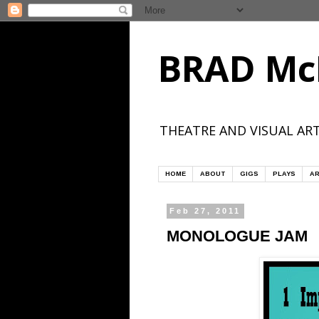
BRAD Mc
THEATRE AND VISUAL ART
HOME
ABOUT
GIGS
PLAYS
AR
Feb 27, 2011
MONOLOGUE JAM