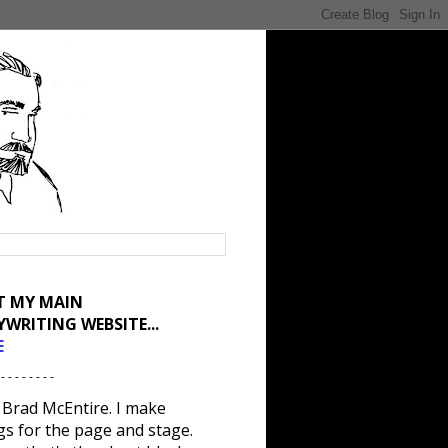
IT MY MAIN
YWRITING WEBSITE...
E
 - - - - - - - -
 Brad McEntire. I make
gs for the page and stage.