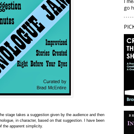
I me
go h
- - - - -
PIC
 the stage takes a suggestion given by the audience and then
onologue, in character, based on that suggestion. I have been
of the apparent simplicity.