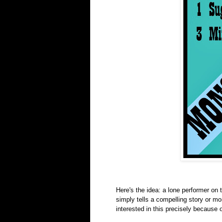
Here's the idea: a lone performer on
simply tells a compelling story or m
interested in this precisely because 