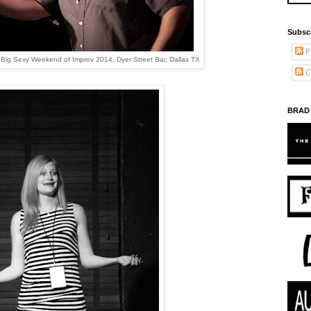
Subsc
P
e Big Sexy Weekend of Improv 2014, Dyer Street Bar, Dallas TX
C
BRAD