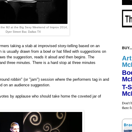
n the MJ at the Big Sexy Weekend of Improv 2014,
Dyer Street Bar, Dallas TX
rmers taking a stab at improvised story-telling based on an
BUY...
 is usually drawn from a bowl or hat filled with suggestions on
Art
draws the suggestion, reads it aloud and then begins. The
nd three minutes. There is a hard stop at three minutes
Mc
Bo
Mc
 "round robbin" (or "jam") session where the performers tag in and
sed on an audience suggestion.
T-S
Mc
 votes by applause who should take home the coveted jar of
Don't b
there 
Bra