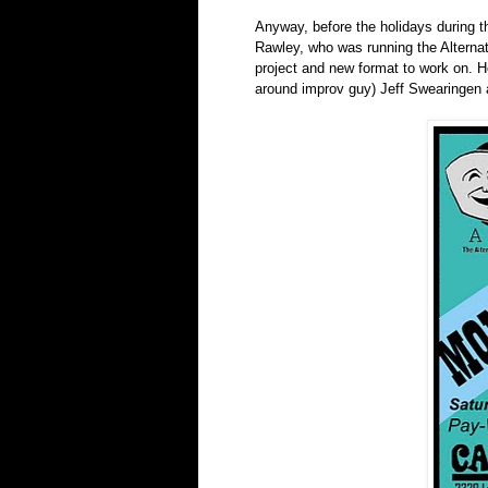
Anyway, before the holidays during th
Rawley, who was running the Alternat
project and new format to work on. He
around improv guy) Jeff Swearingen 