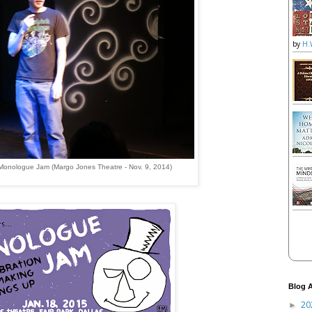
by
H.
Monologue Jam (Margo Jones Theatre - Nov. 9, 2014)
Blog A
20
►