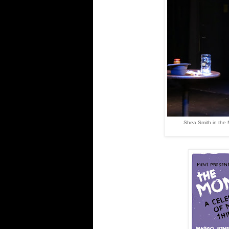
Shea Smith in the 