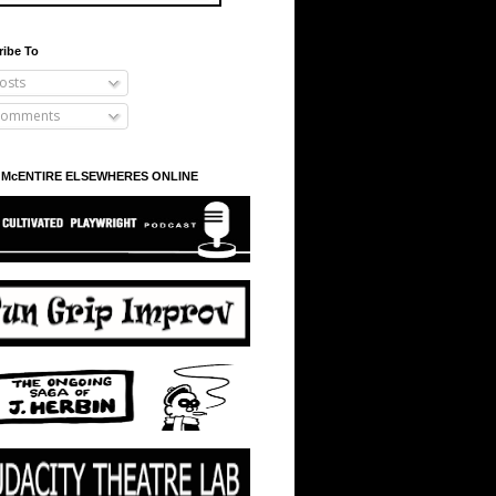
ribe To
osts
omments
 McENTIRE ELSEWHERES ONLINE