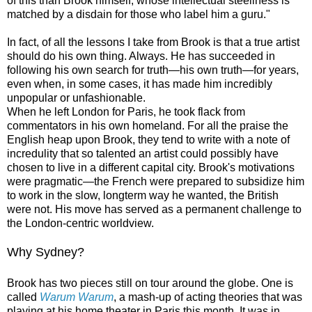
of this than Brook himself, whose intellectual steeliness is
matched by a disdain for those who label him a guru."
In fact, of all the lessons I take from Brook is that a true artist
should do his own thing. Always. He has succeeded in
following his own search for truth—his own truth—for years,
even when, in some cases, it has made him incredibly
unpopular or unfashionable.
When he left London for Paris, he took flack from
commentators in his own homeland. For all the praise the
English heap upon Brook, they tend to write with a note of
incredulity that so talented an artist could possibly have
chosen to live in a different capital city. Brook's motivations
were pragmatic—the French were prepared to subsidize him
to work in the slow, longterm way he wanted, the British
were not. His move has served as a permanent challenge to
the London-centric worldview.
Why Sydney?
Brook has two pieces still on tour around the globe. One is
called
Warum Warum
, a mash-up of acting theories that was
playing at his home theater in Paris this month. It was in