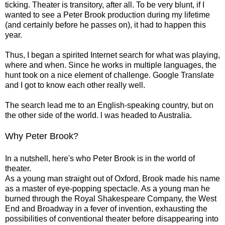
ticking. Theater is transitory, after all. To be very blunt, if I
wanted to see a Peter Brook production during my lifetime
(and certainly before he passes on), it had to happen this
year.
Thus, I began a spirited Internet search for what was playing,
where and when. Since he works in multiple languages, the
hunt took on a nice element of challenge. Google Translate
and I got to know each other really well.
The search lead me to an English-speaking country, but on
the other side of the world. l was headed to Australia.
Why Peter Brook?
In a nutshell, here's who Peter Brook is in the world of
theater.
As a young man straight out of Oxford, ­Brook made his name
as a master of eye-popping ­spectacle. As a young man he
burned through the Royal Shakespeare Company, the West
End and Broadway in a fever of ­invention, exhausting the
possibilities of ­conventional theater before ­disappearing into