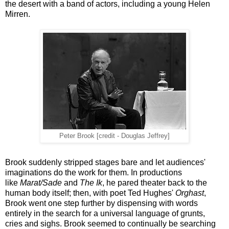
the desert with a band of actors, including a young Helen
Mirren.
Peter Brook [credit - Douglas Jeffrey]
Brook suddenly stripped stages bare and let audiences'
imaginations do the work for them. In productions
like
Marat/Sade
and
The Ik
, he pared theater back to the
human body itself; then, with poet Ted Hughes'
Orghast
,
Brook went one step further by dispensing with words
entirely in the search for a universal language of grunts,
cries and sighs. Brook seemed to continually be searching