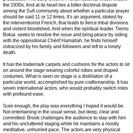
the 1930s. And at its heart lies a bitter doctrinal dispute
among the Suﬁ community about whether a particular prayer
should be said 11 or 12 times. It's an argument, stoked by
the interventionist French, that leads to fierce tribal divisions
and violent bloodshed. And when the spiritual leader, Tierno
Bokar, seeks to resolve the issue and bring peace by siding
with the oppositional Chérif Hamallah, he ﬁnds himself
ostracized by his family and followers and left to a lonely
death.
It has the trademark carpets and cushions for the actors to sit
on around the stage wearing colorful robes and draped
costumes. What is seen on stage is a distillation of a
particular world, accomplished by pure craftsmanship. It has
seven international actors, who would probably switch roles
with profound ease.
Sure enough, the play was everything I hoped it would be.
Not entertaining in the usual sense, but deep, clear and
committed. Brook challenges the audience to stay with him
and his uncluttered staging while he maintains a mostly
meditative, unhurried pace. The actors are very physical