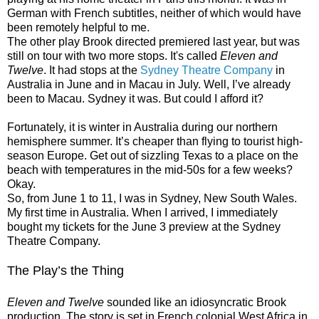
German with French subtitles, neither of which would have
been remotely helpful to me.
The other play Brook directed premiered last year, but was
still on tour with two more stops. It's called
Eleven and
Twelve
. It had stops at the
Sydney Theatre Company
in
Australia in June and in Macau in July. Well, I’ve already
been to Macau. Sydney it was. But could I afford it?
Fortunately, it is winter in Australia during our northern
hemisphere summer. It’s cheaper than flying to tourist high-
season Europe. Get out of sizzling Texas to a place on the
beach with temperatures in the mid-50s for a few weeks?
Okay.
So, from June 1 to 11, I was in Sydney, New South Wales.
My first time in Australia. When I arrived, I immediately
bought my tickets for the June 3 preview at the Sydney
Theatre Company.
The Play’s the Thing
Eleven and Twelve
sounded like an idiosyncratic Brook
production. The story is set in French colonial West Africa in