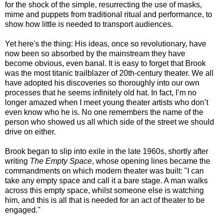
for the shock of the simple, resurrecting the use of masks,
mime and puppets from traditional ritual and performance, to
show how little is needed to transport audiences.
Yet here's the thing: His ideas, once so revolutionary, have
now been so absorbed by the mainstream they have
become obvious, even banal. It is easy to forget that Brook
was the most titanic trailblazer of 20th-century theater. We all
have adopted his discoveries so thoroughly into our own
processes that he seems infinitely old hat. In fact, I’m no
longer amazed when I meet young theater artists who don’t
even know who he is. No one remembers the name of the
person who showed us all which side of the street we should
drive on either.
Brook began to slip into exile in the late 1960s, shortly after
writing
The Empty Space
, whose opening lines became the
commandments on which modern theater was built: "I can
take any empty space and call it a bare stage. A man walks
across this empty space, whilst someone else is watching
him, and this is all that is needed for an act of theater to be
engaged."