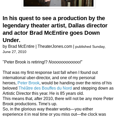
In his quest to see a production by the
legendary theater artist, Dallas director
and actor Brad McEntire goes Down
Under.
by Brad McEntire | TheaterJones.com |
published Sunday,
June 27, 2010
"Peter Brook is retiring!?
Noooooooooooo!
"
That was my first response last fall when I found out
international uber-director, and one of my personal
heroes,
Peter Brook
, would be handing over the reins of his
beloved
Théâtre des Bouffes du Nord
and stepping down as
Artistic Director this year. He is 85 years old.
This means that, after 2010, there will not be any more Peter
Brook productions. Time's up.
So, in the glorious way theater works―you either
experience it in real time or you miss out―the clock was