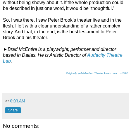
without being showy about it. If the whole production could
be described in just one word, it would be “thoughtful.”
So, I was there. I saw Peter Brook’s theater live and in the
flesh. I left with a clear understanding of a rather complex
story. And that, in the end, is the best testament to Peter
Brook and his theater.
►
Brad McEntire is a playwright, performer and director
based in Dallas. He is Artistic Director of
Audacity Theatre
Lab
.
Originally published on TheaterJones.com... HERE
at
6:03 AM
Share
No comments: