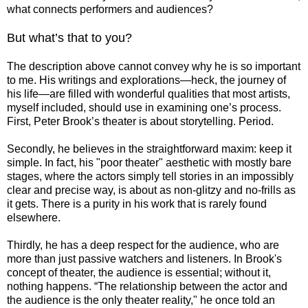
what connects performers and audiences?
But what’s that to you?
The description above cannot convey why he is so important
to me. His writings and explorations―heck, the journey of
his life―are filled with wonderful qualities that most artists,
myself included, should use in examining one’s process.
First, Peter Brook’s theater is about storytelling. Period.
Secondly, he believes in the straightforward maxim: keep it
simple. In fact, his "poor theater" aesthetic with mostly bare
stages, where the actors simply tell stories in an impossibly
clear and precise way, is about as non-glitzy and no-frills as
it gets. There is a purity in his work that is rarely found
elsewhere.
Thirdly, he has a deep respect for the audience, who are
more than just passive watchers and listeners. In Brook's
concept of theater, the audience is essential; without it,
nothing happens. “The relationship between the actor and
the audience is the only theater reality," he once told an