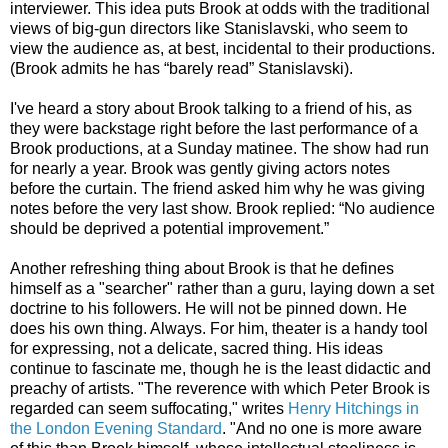
interviewer. This idea puts Brook at odds with the traditional
views of big-gun directors like Stanislavski, who seem to
view the audience as, at best, incidental to their productions.
(Brook admits he has “barely read” Stanislavski).
I've heard a story about Brook talking to a friend of his, as
they were backstage right before the last performance of a
Brook productions, at a Sunday matinee. The show had run
for nearly a year. Brook was gently giving actors notes
before the curtain. The friend asked him why he was giving
notes before the very last show. Brook replied: “No audience
should be deprived a potential improvement.”
Another refreshing thing about Brook is that he defines
himself as a "searcher" rather than a guru, laying down a set
doctrine to his followers. He will not be pinned down. He
does his own thing. Always. For him, theater is a handy tool
for expressing, not a delicate, sacred thing. His ideas
continue to fascinate me, though he is the least didactic and
preachy of artists. "The reverence with which Peter Brook is
regarded can seem suffocating," writes
Henry Hitchings in
the London Evening Standard
. "And no one is more aware