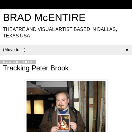
BRAD McENTIRE
THEATRE AND VISUAL ARTIST BASED IN DALLAS,
TEXAS USA
▼
Nov 28, 2010
Tracking Peter Brook