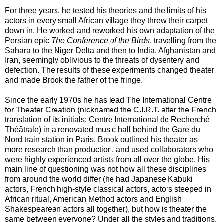
For three years, he tested his theories and the limits of his
actors in every small African village they threw their carpet
down in. He worked and reworked his own adaptation of the
Persian epic
The ­Conference of the Birds
, travelling from the
Sahara to the Niger Delta and then to India, Afghanistan and
Iran, seemingly oblivious to the threats of dysentery and
defection. The ­results of these ­experiments changed theater
and made Brook the father of the fringe.
Since the early 1970s he has lead The International Centre
for Theater Creation (nicknamed the C.I.R.T. after the French
translation of its initials: Centre International de Recherché
Théâtrale) in a renovated music hall behind the Gare du
Nord train station in Paris. Brook outlined his theater as
more research than production, and used collaborators who
were highly experienced artists from all over the globe. His
main line of questioning was not how all these disciplines
from around the world differ (he had Japanese Kabuki
actors, French high-style classical actors, actors steeped in
African ritual, American Method actors and English
Shakespearean actors all together), but how is theater the
same between everyone? Under all the styles and traditions,