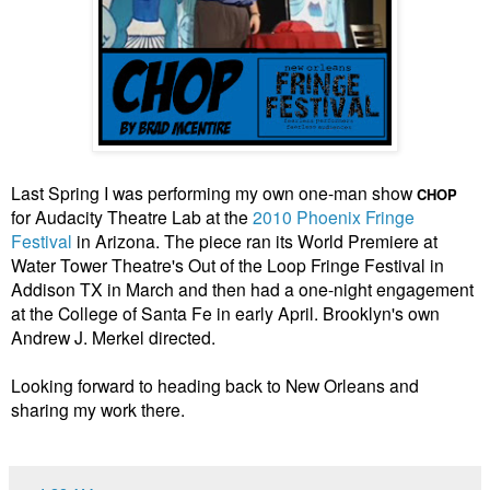
Last Spring I was performing my own one-man show
CHOP
for Audacity Theatre Lab at the
2010 Phoenix Fringe
Festival
in Arizona. The piece ran its World Premiere at
Water Tower Theatre's Out of the Loop Fringe Festival in
Addison TX in March and then had a one-night engagement
at the College of Santa Fe in early April. Brooklyn's own
Andrew J. Merkel directed.
Looking forward to heading back to New Orleans and
sharing my work there.