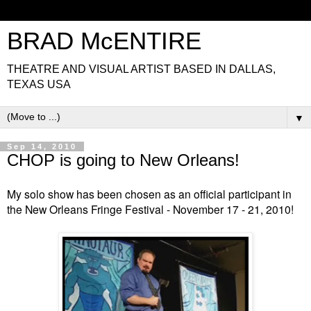
BRAD McENTIRE
THEATRE AND VISUAL ARTIST BASED IN DALLAS,
TEXAS USA
▼
Sep 14, 2010
CHOP is going to New Orleans!
My solo show has been chosen as an official participant in
the New Orleans Fringe Festival - November 17 - 21, 2010!